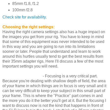
85mm f1.8, f1.2
100mm f2.8
Check site for availability.
Choosing the right settings:
Having the right camera settings also has a huge impact on
the images you get from your rig. You have to keep in mind
that some of this equipment was never intended to be used
in this way and you are going to run into its limitations
sooner or later. People that understand and learn to work
around this hurtles usually tend to get the best results from
their 35mm adapter rigs. Here I'll discuss a few of the most
important settings you will need.
Framing and Focusing
- Focusing is a very critical part.
Because you're dealing with shallow depth of field, the area
of your frame in which things are in focus is very small and it
can be very difficult to keep your subject in this small part of
your frame. This is where the "Practice" part comes in and
the more you do it the better you'll get at it. But the focusing I
want to discuss now is not the kind that happens in front of