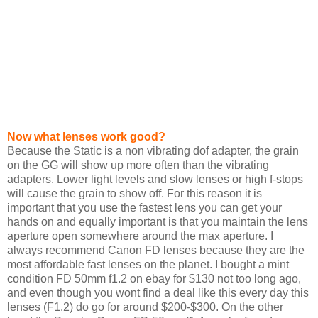
Now what lenses work good?
Because the Static is a non vibrating dof adapter, the grain
on the GG will show up more often than the vibrating
adapters. Lower light levels and slow lenses or high f-stops
will cause the grain to show off. For this reason it is
important that you use the fastest lens you can get your
hands on and equally important is that you maintain the lens
aperture open somewhere around the max aperture. I
always recommend Canon FD lenses because they are the
most affordable fast lenses on the planet. I bought a mint
condition FD 50mm f1.2 on ebay for $130 not too long ago,
and even though you wont find a deal like this every day this
lenses (F1.2) do go for around $200-$300. On the other