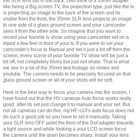
the SLR lens but in the back. Lets think of a 35mm adapter
like being a Big screen TV, the projection type, just like the tv
is projecting an image to the back of the screen and its
visible from the front, the 35mm SLR lens projects an image
to one side of a glass ground screen and your camcorder
sees it from the other side. So imagine that you want to
record your favorite tv show using your camcorder set on a
tripod a few feet in front of your tv. If you were to set your
camcorder's focus to Manual and set it just a bit off from the
screen, every scene of your favorite TV show will be just a
bit off, not completely blurry but just not sharp. That is what
we see in a lot of the 35mm test footage on vimeo and
youtube. The camera needs to be precisely focused on that
glass ground screen or all of your shots will be soft.
Here is the best way to focus your camera into the screen, I
have found out that the HV cameras Auto focus works really
good, after its set just change it to manual and your set. But
not all cameras can do this, my HF-s10's auto focus does not
do such a good job so you have to set it manually. Taking
your SLR lens OFF point the front of the Dof adapter towards
a light source and while looking a your LCD screen focus
the camera until the grain becomes sharp.
Install your lens