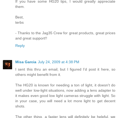
If you have some HG20 tips, I would greatly appreciate
them.
Best,
terbs
- Thanks to the Jag35 Crew for great products, great prices
and great support!!
Reply
Misa Garcia
July 24, 2009 at 4:38 PM
I sent this thru an email, but I figured I'd post it here, so
others might benefit from it.
The HG20 is known for needing a ton of light, it doesn't do
well under low-light situations, now adding a lens adapter to
it makes even good low light cameras struggle with light. So
in your case, you will need a lot more light to get decent
shots.
The other thing, a faster lens will definitely be helpful, we