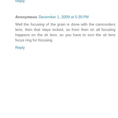
Reply
Anonymous
December 1, 2009 at 5:30 PM
Well the focusing of the grain is done with the camcorders
lens, then that stays locked, so from then on all focusing
happens on the slr lens. so you have to turn the slr lens
focus ring for focusing.
Reply