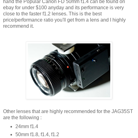
hand the Popular Canon FD 50mm f1.4 can be found on
ebay for under $100 anyday and its performance is very
close to the faster f1.2 lenses. This is the best
price/performance ratio you'll get from a lens and I highly
recommend it.
Other lenses that are highly recommended for the JAG35ST
are the following :
24mm f1.4
50mm f1.8, f1.4, f1.2