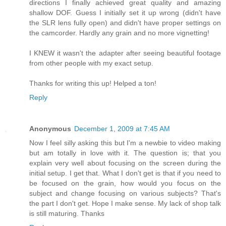
directions I finally achieved great quality and amazing
shallow DOF. Guess I initially set it up wrong (didn't have
the SLR lens fully open) and didn't have proper settings on
the camcorder. Hardly any grain and no more vignetting!
I KNEW it wasn't the adapter after seeing beautiful footage
from other people with my exact setup.
Thanks for writing this up! Helped a ton!
Reply
Anonymous
December 1, 2009 at 7:45 AM
Now I feel silly asking this but I'm a newbie to video making
but am totally in love with it. The question is; that you
explain very well about focusing on the screen during the
initial setup. I get that. What I don't get is that if you need to
be focused on the grain, how would you focus on the
subject and change focusing on various subjects? That's
the part I don't get. Hope I make sense. My lack of shop talk
is still maturing. Thanks