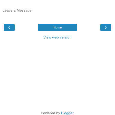
Leave a Message
‹
›
Home
View web version
Powered by
Blogger
.