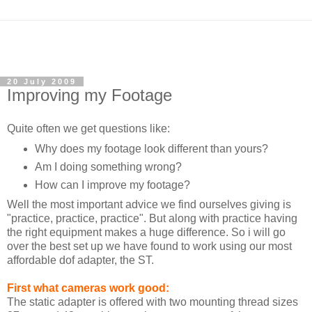
20 July 2009
Improving my Footage
Quite often we get questions like:
Why does my footage look different than yours?
Am I doing something wrong?
How can I improve my footage?
Well the most important advice we find ourselves giving is
"practice, practice, practice". But along with practice having
the right equipment makes a huge difference. So i will go
over the best set up we have found to work using our most
affordable dof adapter, the ST.
First what cameras work good:
The static adapter is offered with two mounting thread sizes