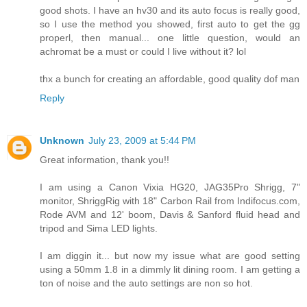
good shots. I have an hv30 and its auto focus is really good,
so I use the method you showed, first auto to get the gg
properl, then manual... one little question, would an
achromat be a must or could I live without it? lol
thx a bunch for creating an affordable, good quality dof man
Reply
Unknown
July 23, 2009 at 5:44 PM
Great information, thank you!!
I am using a Canon Vixia HG20, JAG35Pro Shrigg, 7"
monitor, ShriggRig with 18" Carbon Rail from Indifocus.com,
Rode AVM and 12' boom, Davis & Sanford fluid head and
tripod and Sima LED lights.
I am diggin it... but now my issue what are good setting
using a 50mm 1.8 in a dimmly lit dining room. I am getting a
ton of noise and the auto settings are non so hot.