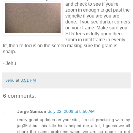
and check to see if you're
zoom in enough to get past the
vignette if you are you are
done, if you see darker corners
on your frame. Make sure your
SLR lens is fully open then
zoom in until frame in evenly
lit, then re-focus on the screen making sure the grain is
sharp.
- Jehu
Jehu
at
3:51 PM
6 comments:
Jorge Samson
July 22, 2009 at 8:50 AM
really good updates on your site, I'm still practicing with my
jag35st but this little hints helped me a lot, I guess we all
share the same problems when we are so eager to get