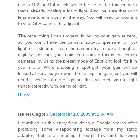
use a f1.2 or f1.4 which would be better for that camera
that's already loosing a lot of light. Also, be sure that your
lens aperture is open all the way. You will need to mount it
to your SLR camera to adjust it.
The other thing I can suggest, is locking your gain at zero,
so you don't have the camera auto-compensate for low
light, so instead of havin' the camera try to make it brighter
digitally, just lock your gain. You can do this in the canon
cameras, by using the preset mode of Spotlight, look for it in
your menu. While shooting in spotlight, your gain will be
locked at zero, so you won't be getting the gain, but you will
need a whole lot more lighting, this will force you to light
things correctly, with plenty of light.
Reply
Isabel Ongpin
September 19, 2009 at 2:34 AM
I stumbled on this entry from doing a Google search after
producing some disappointing footage from my static
adapter, but after reading through this and following