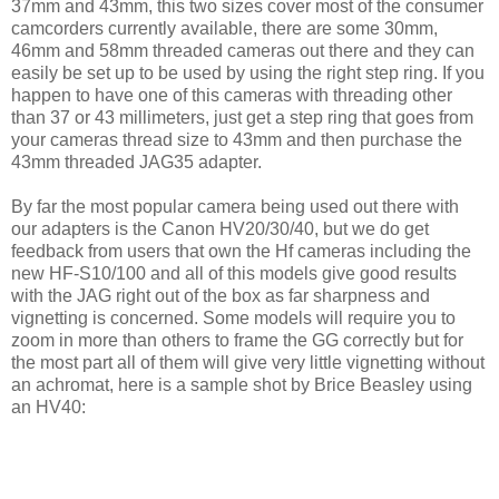
37mm and 43mm, this two sizes cover most of the consumer
camcorders currently available, there are some 30mm,
46mm and 58mm threaded cameras out there and they can
easily be set up to be used by using the right step ring. If you
happen to have one of this cameras with threading other
than 37 or 43 millimeters, just get a step ring that goes from
your cameras thread size to 43mm and then purchase the
43mm threaded JAG35 adapter.
By far the most popular camera being used out there with
our adapters is the Canon HV20/30/40, but we do get
feedback from users that own the Hf cameras including the
new HF-S10/100 and all of this models give good results
with the JAG right out of the box as far sharpness and
vignetting is concerned. Some models will require you to
zoom in more than others to frame the GG correctly but for
the most part all of them will give very little vignetting without
an achromat, here is a sample shot by Brice Beasley using
an HV40: