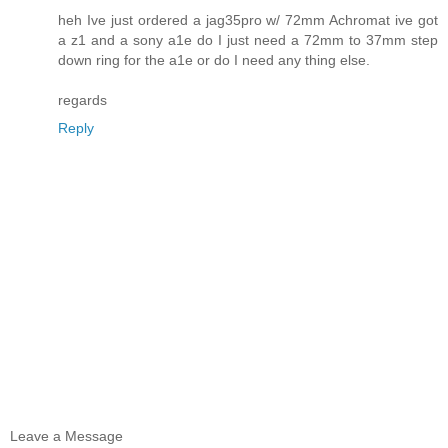
heh Ive just ordered a jag35pro w/ 72mm Achromat ive got
a z1 and a sony a1e do I just need a 72mm to 37mm step
down ring for the a1e or do I need any thing else.
regards
Reply
Leave a Message