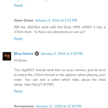
Reply
Gene Green
January 4, 2010 at 2:52 PM
Will the JAG35st work with the Sony HDR xr500? it has a
37mm front.. Is there any directions on set up?
Reply
Misa Garcia
January 4, 2010 at 3:52 PM
Hi Gene,
The Jag35ST should work fine on your camera, just be sure
to select the 37mm thread in the options when placing your
order. You can see a video which talks about the intial
setup: http://bit.ly/7Jh7WC
Reply
Anonymous
January 17, 2010 at 12:45 PM