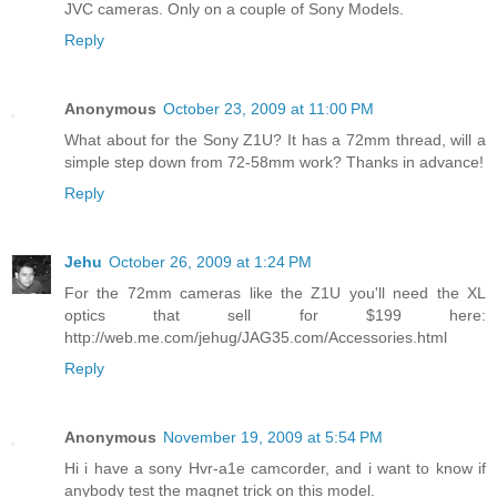
JVC cameras. Only on a couple of Sony Models.
Reply
Anonymous
October 23, 2009 at 11:00 PM
What about for the Sony Z1U? It has a 72mm thread, will a
simple step down from 72-58mm work? Thanks in advance!
Reply
Jehu
October 26, 2009 at 1:24 PM
For the 72mm cameras like the Z1U you'll need the XL
optics that sell for $199 here:
http://web.me.com/jehug/JAG35.com/Accessories.html
Reply
Anonymous
November 19, 2009 at 5:54 PM
Hi i have a sony Hvr-a1e camcorder, and i want to know if
anybody test the magnet trick on this model.