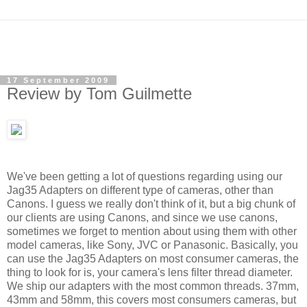
17 September 2009
Review by Tom Guilmette
We've been getting a lot of questions regarding using our
Jag35 Adapters on different type of cameras, other than
Canons. I guess we really don't think of it, but a big chunk of
our clients are using Canons, and since we use canons,
sometimes we forget to mention about using them with other
model cameras, like Sony, JVC or Panasonic.
Basically, you
can use the Jag35 Adapters on most consumer cameras, the
thing to look for is, your camera's lens filter thread diameter.
We ship our adapters with the most common threads. 37mm,
43mm and 58mm, this covers most consumers cameras, but