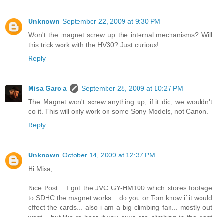
Unknown
September 22, 2009 at 9:30 PM
Won't the magnet screw up the internal mechanisms? Will
this trick work with the HV30? Just curious!
Reply
Misa Garcia
September 28, 2009 at 10:27 PM
The Magnet won't screw anything up, if it did, we wouldn't
do it. This will only work on some Sony Models, not Canon.
Reply
Unknown
October 14, 2009 at 12:37 PM
Hi Misa,
Nice Post... I got the JVC GY-HM100 which stores footage
to SDHC the magnet works... do you or Tom know if it would
effect the cards... also i am a big climbing fan... mostly out