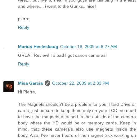
west... but like to hear if you guys are climbing in the east
and where.... i went to the Gunks.. nice!
pierre
Reply
Marius Hesleskaug
October 16, 2009 at 6:27 AM
GREAT Review! To bad I got canon cameras!
Reply
Misa Garcia
October 22, 2009 at 2:33 PM
Hi Pierre,
The Magnets shouldn't be a problem for your Hard Drive or
cards, just be sure to keep them only on your LCD, no need
to have the magnets attached to the outside of the camera
body where the HD would be or memory cards. Keep in
mind, that these camera's also use magnets inside the
body. Also, I've never heard of the magnet trick working on