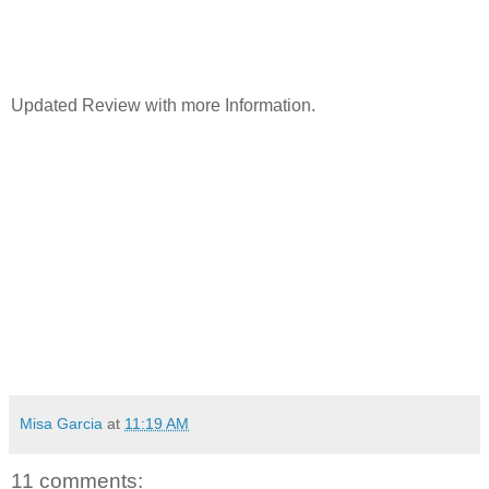
Updated Review with more Information.
Misa Garcia
at
11:19 AM
11 comments: