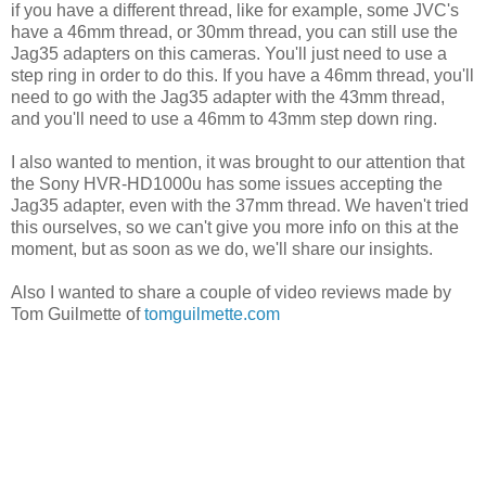
if you have a different thread, like for example, some JVC's
have a 46mm thread, or 30mm thread, you can still use the
Jag35 adapters on this cameras. You'll just need to use a
step ring in order to do this. If you have a 46mm thread, you'll
need to go with the Jag35 adapter with the 43mm thread,
and you'll need to use a 46mm to 43mm step down ring.
I also wanted to mention, it was brought to our attention that
the Sony HVR-HD1000u has some issues accepting the
Jag35 adapter, even with the 37mm thread. We haven't tried
this ourselves, so we can't give you more info on this at the
moment, but as soon as we do, we'll share our insights.
Also I wanted to share a couple of video reviews made by
Tom Guilmette of
tomguilmette.com