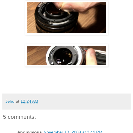
Jehu
at
12:24 AM
5 comments:
Anonymous
November 13, 2009 at 3:49 PM