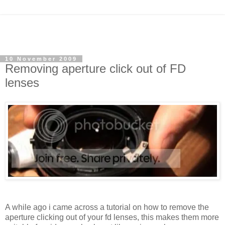
10 November 2009
Removing aperture click out of FD
lenses
A while ago i came across a tutorial on how to remove the
aperture clicking out of your fd lenses, this makes them more