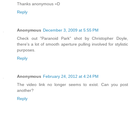
Thanks anonymous =D
Reply
Anonymous
December 3, 2009 at 5:55 PM
Check out "Paranoid Park" shot by Christopher Doyle,
there's a lot of smooth aperture pulling involved for stylistic
purposes.
Reply
Anonymous
February 24, 2012 at 4:24 PM
The video link no longer seems to exist. Can you post
another?
Reply