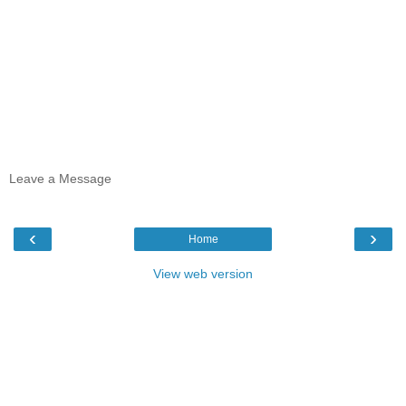
Leave a Message
‹
›
Home
View web version