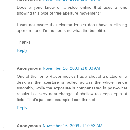
Does anyone know of a video online that uses a lens
showing this type of free aperture movement?
I was not aware that cinema lenses don't have a clicking
aperture, and I'm not too sure what the benefit is.
Thanks!
Reply
Anonymous
November 16, 2009 at 8:03 AM
One of the Tomb Raider movies has a shot of a statue on a
desk as the aperture is pulled across the whole range
smoothly, while the exposure is compensated in post--what
results is a very neat change of shallow to deep depth of
field. That's just one example I can think of.
Reply
Anonymous
November 16, 2009 at 10:53 AM