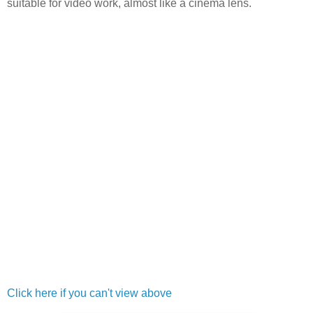
suitable for video work, almost like a cinema lens.
Click here if you can't view above