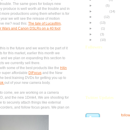
e trouble. The same goes for todays new
►
October
(5)
produce is well worth all the trouble and in
►
September
(14)
ot more productions using them whether is for
►
August
(12)
 year we will see the release of motion
►
July
(13)
ieve me? read this:
The tale of Lucasfilm,
ar Wars and Canon DSLRs on a 40 foot
►
June
(1)
►
May
(3)
►
April
(10)
Followers
is is the future and we want to be part of it
 for this market, earlier this month we
and we plan on expanding this section to
ts we currently sell there.
with some of the best products like the
H4n
e super affordable
D|Focus
and the New
e best training DVDs for getting you up to
ook
out of your new camera body.
ill to come, we are working on a camera
Twitter Updates
7D, and the new 1Dmk4, We are shooting for
e to securely attach things like external
corders, and follow focus gears. We plan on
follo