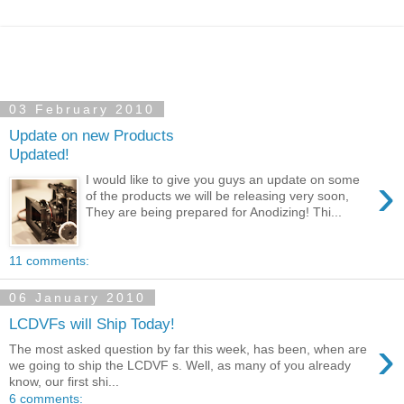
03 February 2010
Update on new Products
Updated!
›
I would like to give you guys an update on some
of the products we will be releasing very soon,
They are being prepared for Anodizing! Thi...
11 comments:
06 January 2010
LCDVFs will Ship Today!
›
The most asked question by far this week, has been, when are
we going to ship the LCDVF s. Well, as many of you already
know, our first shi...
6 comments: