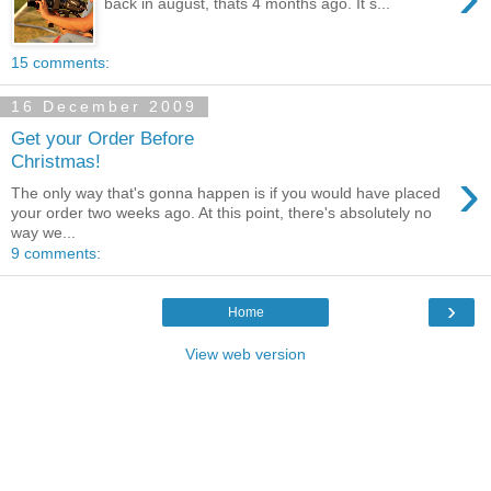
back in august, thats 4 months ago. It s...
15 comments:
16 December 2009
Get your Order Before
Christmas!
›
The only way that's gonna happen is if you would have placed
your order two weeks ago. At this point, there's absolutely no
way we...
9 comments:
›
Home
View web version