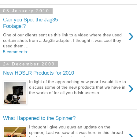
05 January 2010
Can you Spot the Jag35
Footage!?
›
One of our clients sent us this link to a video where they used
certain shots from a Jag35 adapter. I thought it was cool they
used them. ...
5 comments:
24 December 2009
New HDSLR Products for 2010
›
In light of the approaching new year I would like to
discuss some of the new products that we have in
the works of for all you hdslr users o...
What Happened to the Spinner?
I thought i give you guys an update on the
›
spinner, Last we saw of it was here in this thread