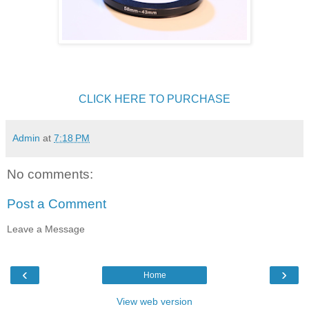
CLICK HERE TO PURCHASE
Admin
at
7:18 PM
No comments:
Post a Comment
Leave a Message
‹
›
Home
View web version