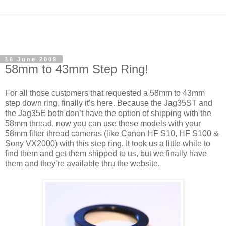
16 June 2009
58mm to 43mm Step Ring!
For all those customers that requested a 58mm to 43mm
step down ring, finally it’s here. Because the Jag35ST and
the Jag35E both don’t have the option of shipping with the
58mm thread, now you can use these models with your
58mm filter thread cameras (like Canon HF S10, HF S100 &
Sony VX2000) with this step ring. It took us a little while to
find them and get them shipped to us, but we finally have
them and they’re available thru the website.