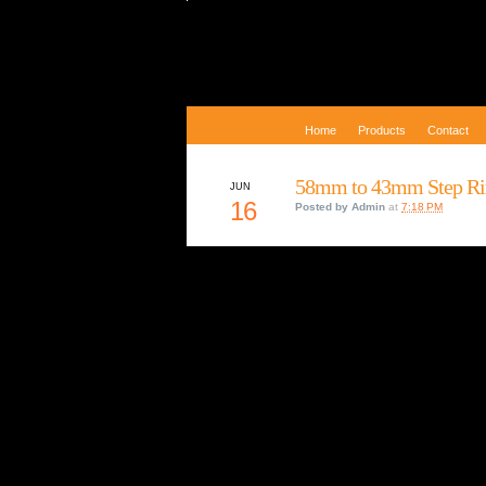
Home
Products
Contact
58mm to 43mm Step Ri
JUN
16
Posted by
Admin
at
7:18 PM