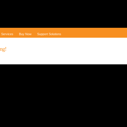
Services
Buy Now
Support Solutions
ng!