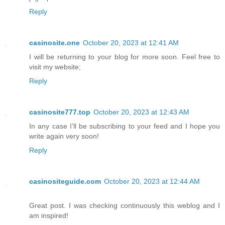
Reply
casinosite.one
October 20, 2023 at 12:41 AM
I will be returning to your blog for more soon. Feel free to
visit my website;
Reply
casinosite777.top
October 20, 2023 at 12:43 AM
In any case I’ll be subscribing to your feed and I hope you
write again very soon!
Reply
casinositeguide.com
October 20, 2023 at 12:44 AM
Great post. I was checking continuously this weblog and I
am inspired!