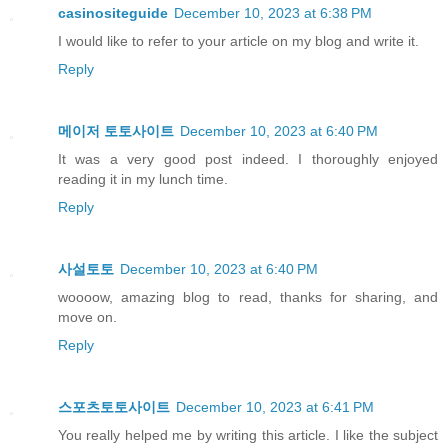
casinositeguide
December 10, 2023 at 6:38 PM
I would like to refer to your article on my blog and write it.
Reply
메이저 토토사이트
December 10, 2023 at 6:40 PM
It was a very good post indeed. I thoroughly enjoyed
reading it in my lunch time.
Reply
사설토토
December 10, 2023 at 6:40 PM
woooow, amazing blog to read, thanks for sharing, and
move on.
Reply
스포츠토토사이트
December 10, 2023 at 6:41 PM
You really helped me by writing this article. I like the subject