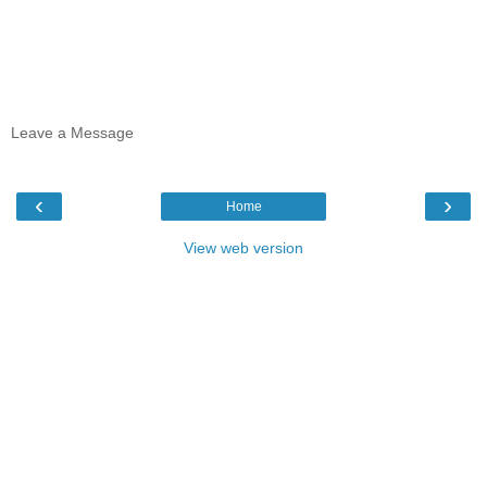
Leave a Message
‹
›
Home
View web version