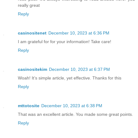
really great
Reply
casinositenet
December 10, 2023 at 6:36 PM
I am grateful for for your information! Take care!
Reply
casinositekim
December 10, 2023 at 6:37 PM
Woah! It’s simple article, yet effective. Thanks for this
Reply
mttotosite
December 10, 2023 at 6:38 PM
That was an excellent article. You made some great points.
Reply