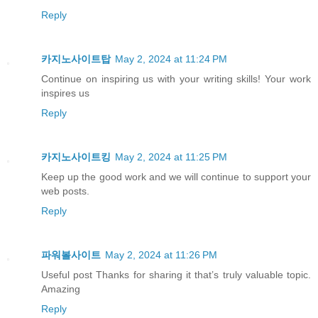
Reply
카지노사이트탑
May 2, 2024 at 11:24 PM
Continue on inspiring us with your writing skills! Your work
inspires us
Reply
카지노사이트킹
May 2, 2024 at 11:25 PM
Keep up the good work and we will continue to support your
web posts.
Reply
파워볼사이트
May 2, 2024 at 11:26 PM
Useful post Thanks for sharing it that’s truly valuable topic.
Amazing
Reply