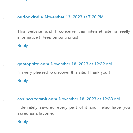
outlookindia
November 13, 2023 at 7:26 PM
This website and I conceive this internet site is really
informative ! Keep on putting up!
Reply
gostopsite com
November 18, 2023 at 12:32 AM
I’m very pleased to discover this site. Thank you!!
Reply
casinositerank com
November 18, 2023 at 12:33 AM
I definitely savored every part of it and i also have you
saved as a favorite.
Reply