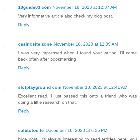
19guide03 com
November 18, 2023 at 12:37 AM
Very informative article also check my blog post.
Reply
casinosite zone
November 18, 2023 at 12:39 AM
I was very impressed when I found your writing. I'll come
back often after bookmarking
Reply
slotplayground com
November 18, 2023 at 12:41 AM
Excellent read, I just passed this onto a friend who was
doing a little research on that.
Reply
safetotosite
December 10, 2023 at 6:35 PM
Nice post. It’s always interesting to read articles here. you