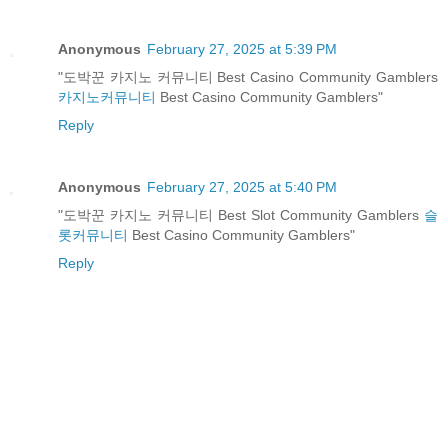
Anonymous
February 27, 2025 at 5:39 PM
"도박꾼 카지노 커뮤니티 Best Casino Community Gamblers
카지노커뮤니티
Best Casino Community Gamblers"
Reply
Anonymous
February 27, 2025 at 5:40 PM
"도박꾼 카지노 커뮤니티 Best Slot Community Gamblers
슬
롯커뮤니티
Best Casino Community Gamblers"
Reply