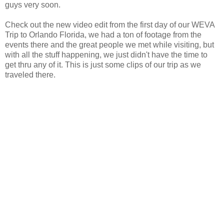
guys very soon.
Check out the new video edit from the first day of our WEVA
Trip to Orlando Florida, we had a ton of footage from the
events there and the great people we met while visiting, but
with all the stuff happening, we just didn't have the time to
get thru any of it. This is just some clips of our trip as we
traveled there.