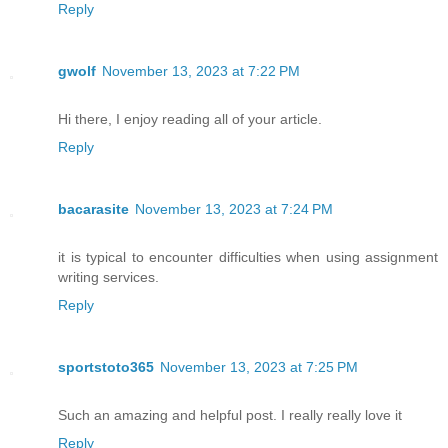
Reply
gwolf
November 13, 2023 at 7:22 PM
Hi there, I enjoy reading all of your article.
Reply
bacarasite
November 13, 2023 at 7:24 PM
it is typical to encounter difficulties when using assignment
writing services.
Reply
sportstoto365
November 13, 2023 at 7:25 PM
Such an amazing and helpful post. I really really love it
Reply