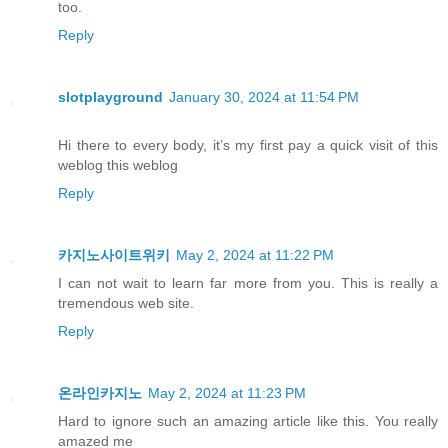
too.
Reply
slotplayground
January 30, 2024 at 11:54 PM
Hi there to every body, it’s my first pay a quick visit of this
weblog this weblog
Reply
카지노사이트위키
May 2, 2024 at 11:22 PM
I can not wait to learn far more from you. This is really a
tremendous web site.
Reply
온라인카지노
May 2, 2024 at 11:23 PM
Hard to ignore such an amazing article like this. You really
amazed me