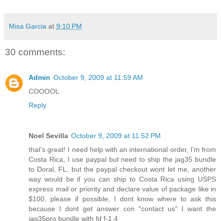
Misa Garcia
at
9:10 PM
30 comments:
Admin
October 9, 2009 at 11:59 AM
COOOOL
Reply
Noel Sevilla
October 9, 2009 at 11:52 PM
that's great! I need help with an international order, I'm from
Costa Rica, I use paypal but need to ship the jag35 bundle
to Doral, FL, but the paypal checkout wont let me, another
way would be if you can ship to Costa Rica using USPS
express mail or priority and declare value of package like in
$100, please if possible, I dont know where to ask this
because I dont get answer con "contact us" I want the
jag35pro bundle with fd f-1.4