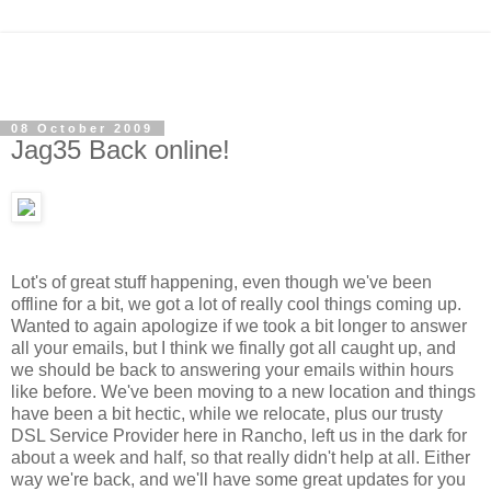
08 October 2009
Jag35 Back online!
Lot's of great stuff happening, even though we've been
offline for a bit, we got a lot of really cool things coming up.
Wanted to again apologize if we took a bit longer to answer
all your emails,
but I think we finally got all caught up, and
we should be back to answering your emails within hours
like before. We've been moving to a new location and things
have been a bit hectic, while we relocate, plus our trusty
DSL Service Provider here in Rancho, left us in the dark for
about a week and half, so that really didn't help at all. Either
way we're back, and we'll have some great updates for you