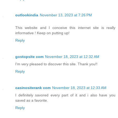
outlookindia
November 13, 2023 at 7:26 PM
This website and I conceive this internet site is really
informative ! Keep on putting up!
Reply
gostopsite com
November 18, 2023 at 12:32 AM
I’m very pleased to discover this site. Thank you!!
Reply
casinositerank com
November 18, 2023 at 12:33 AM
I definitely savored every part of it and i also have you
saved as a favorite.
Reply