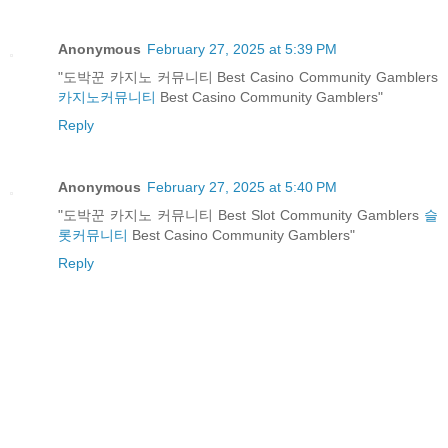
Anonymous
February 27, 2025 at 5:39 PM
"도박꾼 카지노 커뮤니티 Best Casino Community Gamblers
카지노커뮤니티
Best Casino Community Gamblers"
Reply
Anonymous
February 27, 2025 at 5:40 PM
"도박꾼 카지노 커뮤니티 Best Slot Community Gamblers
슬
롯커뮤니티
Best Casino Community Gamblers"
Reply