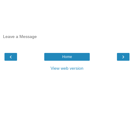
Leave a Message
‹
›
Home
View web version