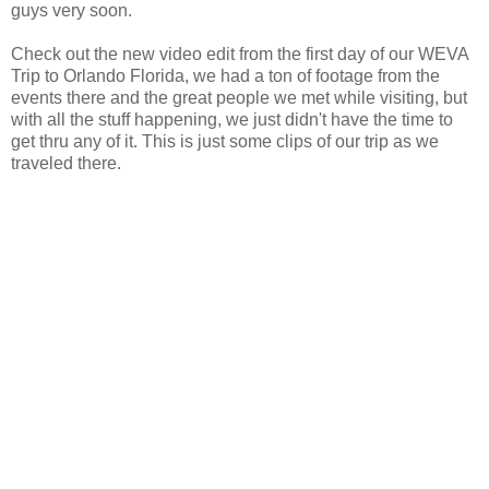
guys very soon.
Check out the new video edit from the first day of our WEVA
Trip to Orlando Florida, we had a ton of footage from the
events there and the great people we met while visiting, but
with all the stuff happening, we just didn't have the time to
get thru any of it. This is just some clips of our trip as we
traveled there.