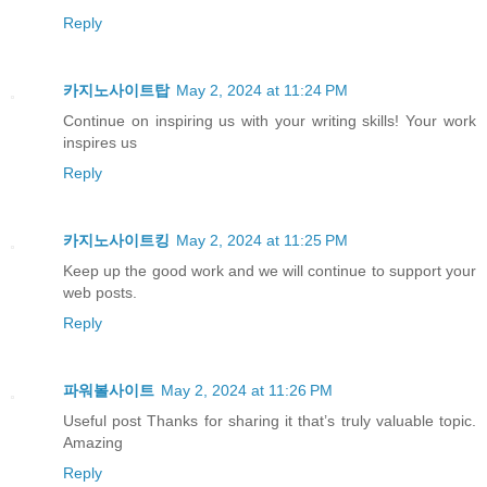
Reply
카지노사이트탑
May 2, 2024 at 11:24 PM
Continue on inspiring us with your writing skills! Your work
inspires us
Reply
카지노사이트킹
May 2, 2024 at 11:25 PM
Keep up the good work and we will continue to support your
web posts.
Reply
파워볼사이트
May 2, 2024 at 11:26 PM
Useful post Thanks for sharing it that’s truly valuable topic.
Amazing
Reply