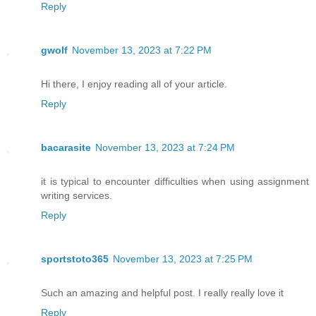
Reply
gwolf
November 13, 2023 at 7:22 PM
Hi there, I enjoy reading all of your article.
Reply
bacarasite
November 13, 2023 at 7:24 PM
it is typical to encounter difficulties when using assignment
writing services.
Reply
sportstoto365
November 13, 2023 at 7:25 PM
Such an amazing and helpful post. I really really love it
Reply