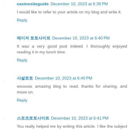
casinositeguide
December 10, 2023 at 6:38 PM
I would like to refer to your article on my blog and write it.
Reply
메이저 토토사이트
December 10, 2023 at 6:40 PM
It was a very good post indeed. I thoroughly enjoyed
reading it in my lunch time.
Reply
사설토토
December 10, 2023 at 6:40 PM
woooow, amazing blog to read, thanks for sharing, and
move on.
Reply
스포츠토토사이트
December 10, 2023 at 6:41 PM
You really helped me by writing this article. I like the subject