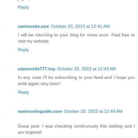
Reply
casinosite.one
October 20, 2023 at 12:41 AM
I will be returning to your blog for more soon. Feel free to
visit my website;
Reply
casinosite777.top
October 20, 2023 at 12:43 AM
In any case I’ll be subscribing to your feed and I hope you
write again very soon!
Reply
casinositeguide.com
October 20, 2023 at 12:44 AM
Great post. I was checking continuously this weblog and I
am inspired!