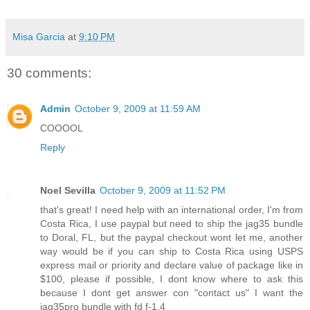
Misa Garcia
at
9:10 PM
30 comments:
Admin
October 9, 2009 at 11:59 AM
COOOOL
Reply
Noel Sevilla
October 9, 2009 at 11:52 PM
that's great! I need help with an international order, I'm from
Costa Rica, I use paypal but need to ship the jag35 bundle
to Doral, FL, but the paypal checkout wont let me, another
way would be if you can ship to Costa Rica using USPS
express mail or priority and declare value of package like in
$100, please if possible, I dont know where to ask this
because I dont get answer con "contact us" I want the
jag35pro bundle with fd f-1.4