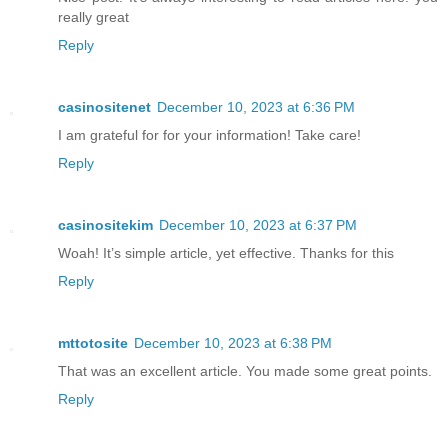
really great
Reply
casinositenet
December 10, 2023 at 6:36 PM
I am grateful for for your information! Take care!
Reply
casinositekim
December 10, 2023 at 6:37 PM
Woah! It’s simple article, yet effective. Thanks for this
Reply
mttotosite
December 10, 2023 at 6:38 PM
That was an excellent article. You made some great points.
Reply