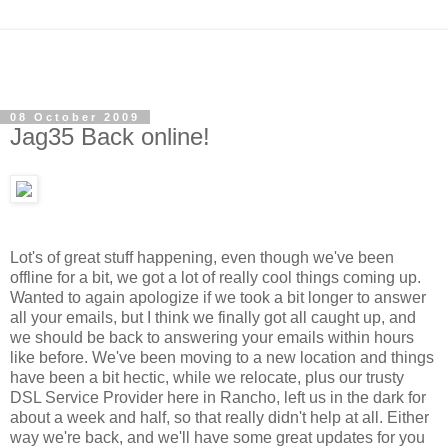
08 October 2009
Jag35 Back online!
Lot's of great stuff happening, even though we've been
offline for a bit, we got a lot of really cool things coming up.
Wanted to again apologize if we took a bit longer to answer
all your emails,
but I think we finally got all caught up, and
we should be back to answering your emails within hours
like before. We've been moving to a new location and things
have been a bit hectic, while we relocate, plus our trusty
DSL Service Provider here in Rancho, left us in the dark for
about a week and half, so that really didn't help at all. Either
way we're back, and we'll have some great updates for you