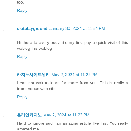
too.
Reply
slotplayground
January 30, 2024 at 11:54 PM
Hi there to every body, it’s my first pay a quick visit of this
weblog this weblog
Reply
카지노사이트위키
May 2, 2024 at 11:22 PM
I can not wait to learn far more from you. This is really a
tremendous web site.
Reply
온라인카지노
May 2, 2024 at 11:23 PM
Hard to ignore such an amazing article like this. You really
amazed me