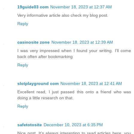
19guide03 com
November 18, 2023 at 12:37 AM
Very informative article also check my blog post.
Reply
casinosite zone
November 18, 2023 at 12:39 AM
I was very impressed when I found your writing. I'll come
back often after bookmarking
Reply
slotplayground com
November 18, 2023 at 12:41 AM
Excellent read, I just passed this onto a friend who was
doing a little research on that.
Reply
safetotosite
December 10, 2023 at 6:35 PM
Nice post. It’s always interesting to read articles here. you