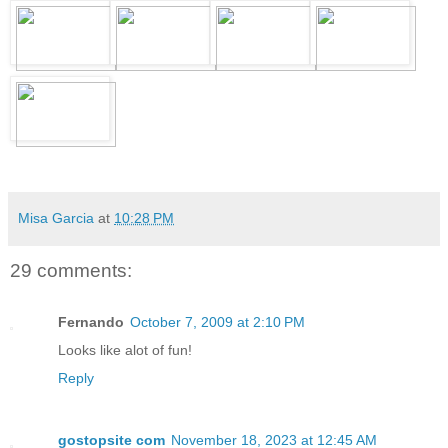
Misa Garcia
at
10:28 PM
29 comments:
Fernando
October 7, 2009 at 2:10 PM
Looks like alot of fun!
Reply
gostopsite com
November 18, 2023 at 12:45 AM