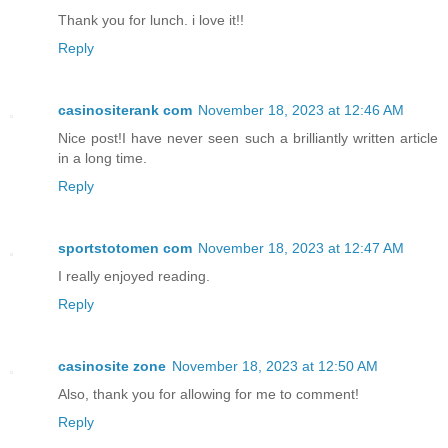
Thank you for lunch. i love it!!
Reply
casinositerank com
November 18, 2023 at 12:46 AM
Nice post!I have never seen such a brilliantly written article
in a long time.
Reply
sportstotomen com
November 18, 2023 at 12:47 AM
I really enjoyed reading.
Reply
casinosite zone
November 18, 2023 at 12:50 AM
Also, thank you for allowing for me to comment!
Reply