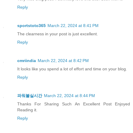
Reply
sportstoto365
March 22, 2024 at 8:41 PM
The clearness in your post is just excellent.
Reply
cmriindia
March 22, 2024 at 8:42 PM
It looks like you spend a lot of effort and time on your blog.
Reply
파워볼실시간
March 22, 2024 at 8:44 PM
Thanks For Sharing Such An Excellent Post Enjoyed
Reading it.
Reply