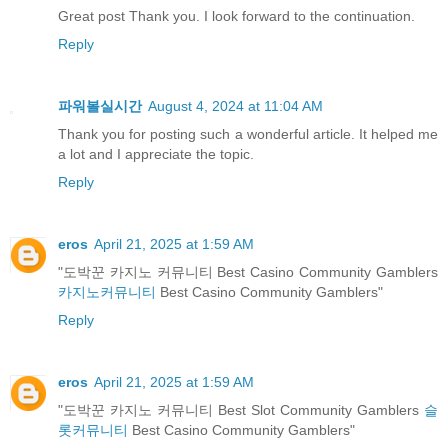
Great post Thank you. I look forward to the continuation.
Reply
파워볼실시간
August 4, 2024 at 11:04 AM
Thank you for posting such a wonderful article. It helped me
a lot and I appreciate the topic.
Reply
eros
April 21, 2025 at 1:59 AM
"도박꾼 카지노 커뮤니티 Best Casino Community Gamblers
카지노커뮤니티
Best Casino Community Gamblers"
Reply
eros
April 21, 2025 at 1:59 AM
"도박꾼 카지노 커뮤니티 Best Slot Community Gamblers
슬
롯커뮤니티
Best Casino Community Gamblers"