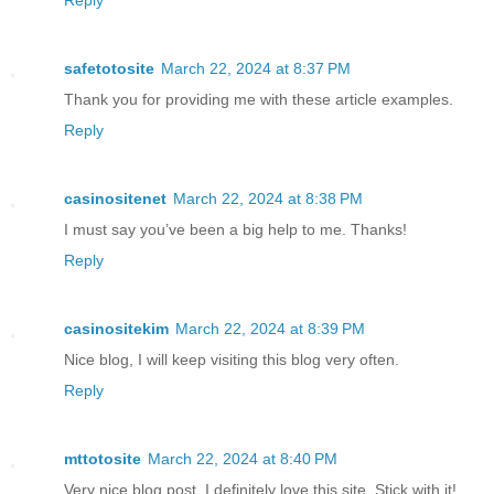
Reply
safetotosite
March 22, 2024 at 8:37 PM
Thank you for providing me with these article examples.
Reply
casinositenet
March 22, 2024 at 8:38 PM
I must say you’ve been a big help to me. Thanks!
Reply
casinositekim
March 22, 2024 at 8:39 PM
Nice blog, I will keep visiting this blog very often.
Reply
mttotosite
March 22, 2024 at 8:40 PM
Very nice blog post. I definitely love this site. Stick with it!