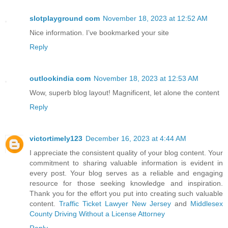
slotplayground com
November 18, 2023 at 12:52 AM
Nice information. I’ve bookmarked your site
Reply
outlookindia com
November 18, 2023 at 12:53 AM
Wow, superb blog layout! Magnificent, let alone the content
Reply
victortimely123
December 16, 2023 at 4:44 AM
I appreciate the consistent quality of your blog content. Your
commitment to sharing valuable information is evident in
every post. Your blog serves as a reliable and engaging
resource for those seeking knowledge and inspiration.
Thank you for the effort you put into creating such valuable
content.
Traffic Ticket Lawyer New Jersey
and
Middlesex
County Driving Without a License Attorney