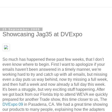
25 September 2009
Showcasing Jag35 at DVExpo
So much has happened these past few weeks, that I don't
even know where to begin. First I want to apologize if your
emails haven't been answered in a timely manner, we're
working hard to try and catch up with all emails, but
missing
even a day puts us way behind, now try missing a full week,
and then half a week and now already a full day this week.
It's been a struggle, but very exciting stuff happening. After
we got back from our Florida trip to attend WEVA we quickly
prepared for another Trade show, this time closer to us, The
DVExpo 09
in Pasadena, CA. We had a great time showing
our products to many people, explaining how the adapters