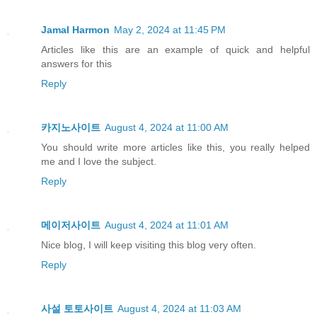
Jamal Harmon
May 2, 2024 at 11:45 PM
Articles like this are an example of quick and helpful
answers for this
Reply
카지노사이트
August 4, 2024 at 11:00 AM
You should write more articles like this, you really helped
me and I love the subject.
Reply
메이저사이트
August 4, 2024 at 11:01 AM
Nice blog, I will keep visiting this blog very often.
Reply
사설 토토사이트
August 4, 2024 at 11:03 AM