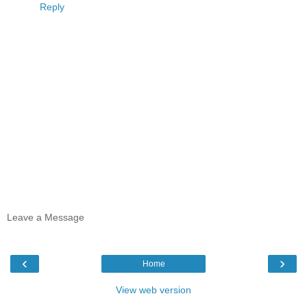
Reply
Leave a Message
‹
›
Home
View web version