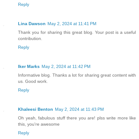
Reply
Lina Dawson
May 2, 2024 at 11:41 PM
Thank you for sharing this great blog. Your post is a useful
contribution.
Reply
Iker Marks
May 2, 2024 at 11:42 PM
Informative blog. Thanks a lot for sharing great content with
us. Good work.
Reply
Khaleesi Benton
May 2, 2024 at 11:43 PM
Oh yeah, fabulous stuff there you are! plss write more like
this, you're awesome
Reply