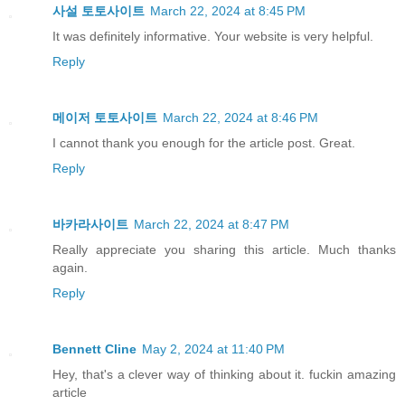
사설 토토사이트
March 22, 2024 at 8:45 PM
It was definitely informative. Your website is very helpful.
Reply
메이저 토토사이트
March 22, 2024 at 8:46 PM
I cannot thank you enough for the article post. Great.
Reply
바카라사이트
March 22, 2024 at 8:47 PM
Really appreciate you sharing this article. Much thanks
again.
Reply
Bennett Cline
May 2, 2024 at 11:40 PM
Hey, that's a clever way of thinking about it. fuckin amazing
article