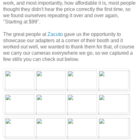
work, and most importantly, how affordable it is, most people
thought they didn't hear the price correctly the first time, so
we found ourselves repeating it over and over again,
"Starting at $99".
The great people at
Zacuto
gave us the opportunity to
showcase our adapters at a corner of their booth and it
worked out well, we wanted to thank them for that, of course
we carry our cameras everywhere we go, so we captured a
few stills you can check out below.