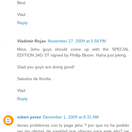
Best
Vlad
Reply
Vladimir Rojas
November 27, 2009 at 5:58 PM
Misa, Jehu guys should come up with the SPECIAL
EDITION JAG ST signed by Phillip Bloom. Haha just joking.
Glad you guys are doing good!
Saludos de florida
Vlad
Reply
ruben perez
December 1, 2009 at 8:31 AM
tienes problemas con tu page jehu ? por que no he podido
ver las ofertas de navidad que ofreces para este año? ne