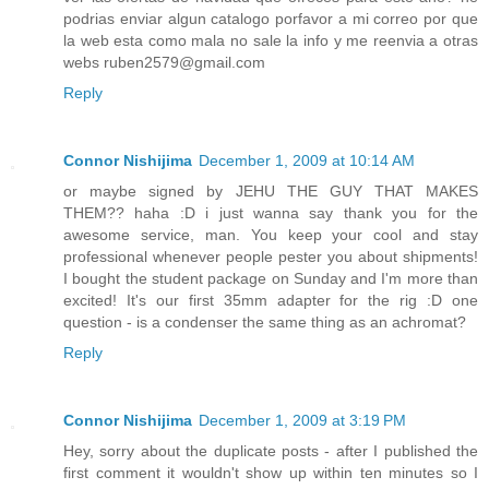
podrias enviar algun catalogo porfavor a mi correo por que
la web esta como mala no sale la info y me reenvia a otras
webs
ruben2579@gmail.com
Reply
Connor Nishijima
December 1, 2009 at 10:14 AM
or maybe signed by JEHU THE GUY THAT MAKES
THEM?? haha :D i just wanna say thank you for the
awesome service, man. You keep your cool and stay
professional whenever people pester you about shipments!
I bought the student package on Sunday and I'm more than
excited! It's our first 35mm adapter for the rig :D one
question - is a condenser the same thing as an achromat?
Reply
Connor Nishijima
December 1, 2009 at 3:19 PM
Hey, sorry about the duplicate posts - after I published the
first comment it wouldn't show up within ten minutes so I