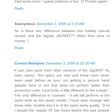
tried some more. I guess patience is key. :D Thanks again!
Reply
Anonymous
December 3, 2009 at 3:19 AM
So is there any difference between this holiday special
version and the regular jAG35ST?? Other than price of
course :)
Reply
Connor Nishijima
December 3, 2009 at 10:18 AM
It just uses parts from older versions of the Jag35ST. As
Jehu claims, "the optics are new and these have never
been used before so your not getting a second hand
adapter here or one that does not perform better than
production units, it just looks a little different on the outside."
The only difference is cosmetic - It will still perform at the
same level as the newer model. I have seen footage with
these older models and it is of the exact same quality. :D lol
I bought the regular ST two hours before this was posted!