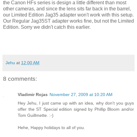
the Canon HFs series is design a little different than most
other cameras, and since the lens sits far back in the barrel,
our Limited Edition Jag35 adapter won't work with this setup.
Our Regular Jag35ST adapter works fine, but not the Limited
Edition. Sorry we didn't catch this earlier.
Jehu
at
12:00 AM
8 comments:
Vladimir Rojas
November 27, 2009 at 10:20 AM
Hey Jehu, I just came up with an idea, why don't you guys
offer the ST Special edition signed by Phillip Bloom and/or
Tom Guillmette. :-)
Hehe, Happy holidays to all of you.