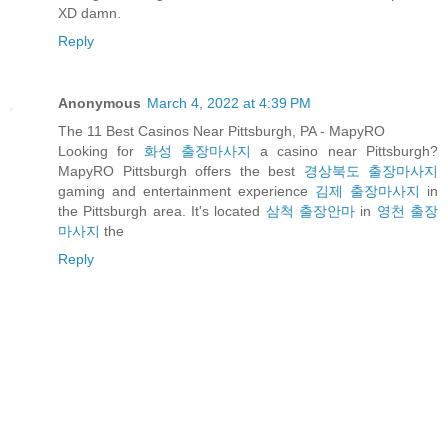
XD damn.
Reply
Anonymous
March 4, 2022 at 4:39 PM
The 11 Best Casinos Near Pittsburgh, PA - MapyRO
Looking for
화성 출장마사지
a casino near Pittsburgh?
MapyRO Pittsburgh offers the best
경상북도 출장마사지
gaming and entertainment experience
김제 출장마사지
in
the Pittsburgh area. It's located
삼척 출장안마
in
영천 출장
마사지
the
Reply