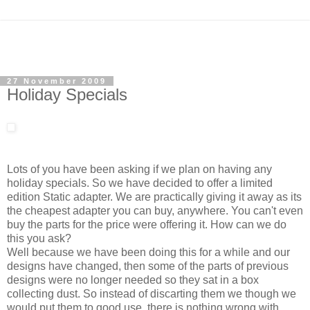
27 November 2009
Holiday Specials
Lots of you have been asking if we plan on having any
holiday specials. So we have decided to offer a limited
edition Static adapter. We are practically giving it away as its
the cheapest adapter you can buy, anywhere. You can't even
buy the parts for the price were offering it. How can we do
this you ask?
Well because we have been doing this for a while and our
designs have changed, then some of the parts of previous
designs were no longer needed so they sat in a box
collecting dust. So instead of discarting them we though we
would put them to good use, there is nothing wrong with