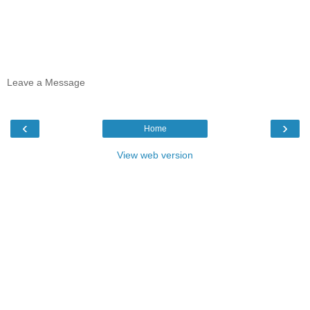
Leave a Message
‹
›
Home
View web version