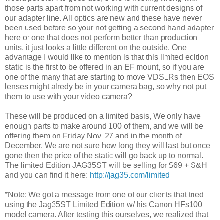
those parts apart from not working with current designs of
our adapter line. All optics are new and these have never
been used before so your not getting a second hand adapter
here or one that does not perform better than production
units, it just looks a little different on the outside. One
advantage I would like to mention is that this limited edition
static is the first to be offered in an EF mount, so if you are
one of the many that are starting to move VDSLRs then EOS
lenses might alredy be in your camera bag, so why not put
them to use with your video camera?
These will be produced on a limited basis, We only have
enough parts to make around 100 of them, and we will be
offering them on Friday Nov. 27 and in the month of
December. We are not sure how long they will last but once
gone then the price of the static will go back up to normal.
The limited Edition JAG35ST will be selling for $69 + S&H
and you can find it here:
http://jag35.com/limited
*Note: We got a message from one of our clients that tried
using the Jag35ST Limited Edition w/ his Canon HFs100
model camera. After testing this ourselves, we realized that