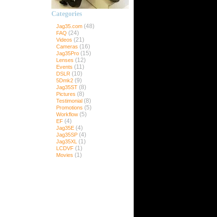
Categories
ns
(48)
Jag35.com
(24)
FAQ
(21)
Videos
(16)
Cameras
(15)
Jag35Pro
35Pro
(12)
Lenses
(11)
Events
(10)
DSLR
(9)
5Dmk2
Pro
(8)
Jag35ST
ro
(8)
Pictures
(8)
Testimonial
(5)
Promotions
(5)
Workflow
(4)
EF
(4)
Jag35E
(4)
Jag35SP
(1)
Jag35XL
(1)
LCDVF
(1)
Movies