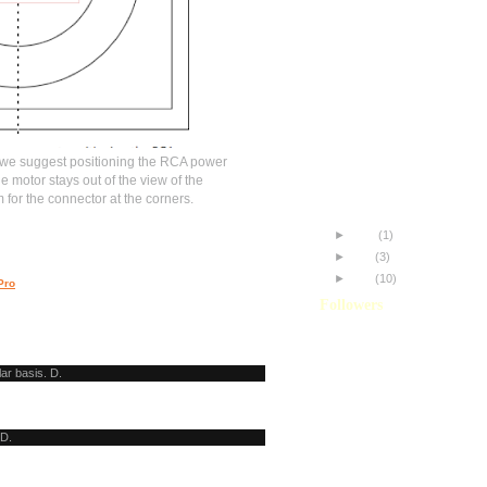
Understanding Vignetting
Custom Jag35 GG Scree
Aligning your Shrigg Rigg
Jag35ST: Initial Thoughts
Improving my Footage
Panasonic HVX200 + Jag
The Difference!
 we suggest positioning the RCA power
My name is Misa.
he motor stays out of the view of the
HDR-FX7 and the JAG35
or the connector at the corners.
HVX200 and the JAG35P
►
June
(1)
►
May
(3)
►
April
(10)
Pro
Followers
lar basis. D.
 D.