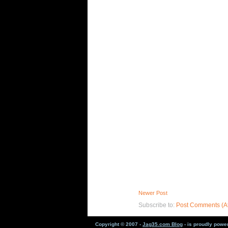
Newer Post
Subscribe to:
Post Comments (A
Copyright © 2007 -
Jag35.com Blog
- is proudly pow