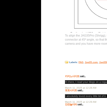
To align the JAG35Pro (Shrigg),
connector at 45º angle, so that t
camera and you have more room f
Labels:
FAQ
,
Jag35.com
,
Jag35
7 comments:
카지노사이트
said...
Hi there, I read your blogs on a regu
March 11, 2025 at 12:28 AM
토토사이트
said...
I absolutely loved every little bit of it.
March 11, 2025 at 12:29 AM
안전놀이터
said...