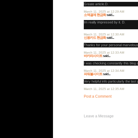
Greate article.D.
March 11, 2025 at 12:29 AM
소액결제 현금화
said...
Im really impressed by it. D.
March 11, 2025 at 12:30 AM
신용카드 현금화
said...
Thanks for your personal marvelous
March 11, 2025 at 12:33 AM
바카라사이트
said...
I was checking constantly this blog 
March 11, 2025 at 12:34 AM
파워볼사이트
said...
Very helpful info particularly the last 
March 11, 2025 at 12:35 AM
Post a Comment
Post a Comment
Leave a Message