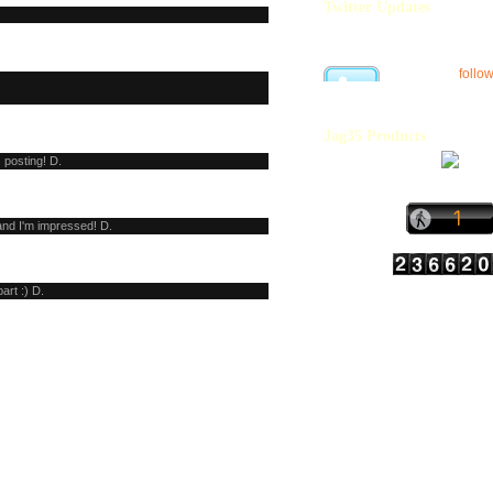
Twitter Updates
follo
Jag35 Products
 posting! D.
and I'm impressed! D.
part :) D.