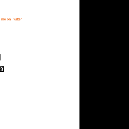
w me on Twitter