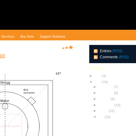
Services
Buy Now
Support Solutions
Entries
(RSS)
igg
Comments
(RSS)
Archive
►
2010
(3)
▼
2009
(74)
►
December
(7)
►
November
(9)
►
October
(5)
►
September
(14)
►
August
(12)
▼
July
(13)
Testing NEW Equipment
All About Achromats
The Toothpick Trick