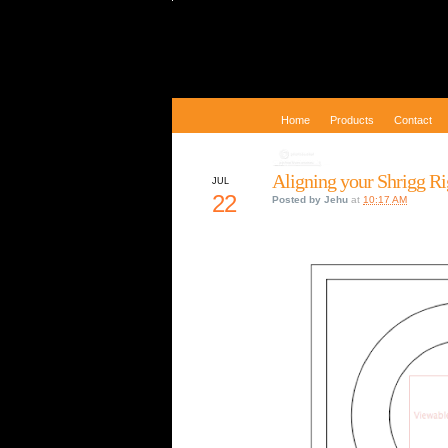
Home
Products
Contact
Aligning your Shrigg R
JUL
22
Posted by
Jehu
at
10:17 AM