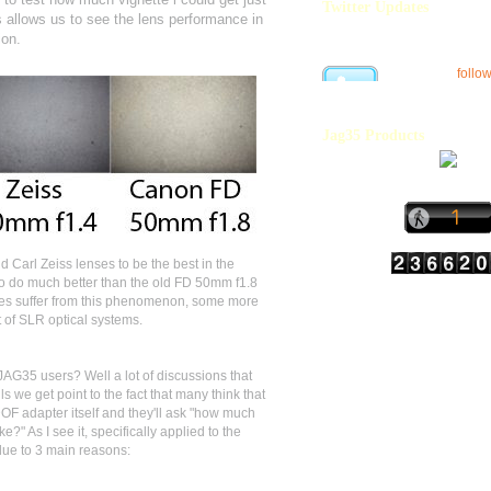
Twitter Updates
is allows us to see the lens performance in
ion.
follo
Jag35 Products
 Carl Zeiss lenses to be the best in the
to do much better than the old FD 50mm f1.8
ses suffer from this phenomenon, some more
rt of SLR optical systems.
 JAG35 users? Well a lot of discussions that
 we get point to the fact that many think that
 DOF adapter itself and they'll ask "how much
?" As I see it, specifically applied to the
due to 3 main reasons: