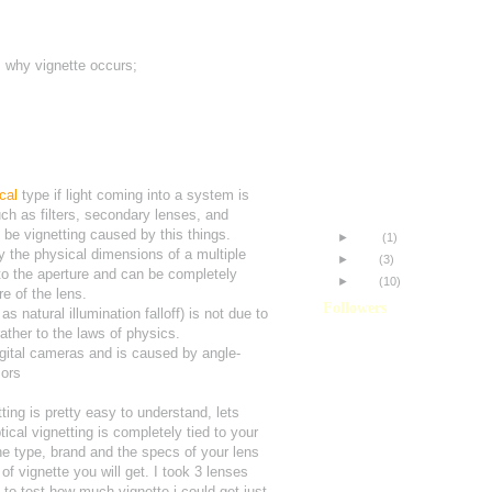
Understanding Vignetting
Custom Jag35 GG Scree
Aligning your Shrigg Rigg
s why vignette occurs;
Jag35ST: Initial Thoughts
Improving my Footage
Panasonic HVX200 + Jag
The Difference!
My name is Misa.
HDR-FX7 and the JAG35
c
a
l
type if light coming into a system is
HVX200 and the JAG35P
ch as filters, secondary lenses, and
 be vignetting caused by this things.
►
June
(1)
y the physical dimensions of a multiple
►
May
(3)
to the aperture and can be completely
►
April
(10)
e of the lens.
Followers
s natural illumination falloff) is not due to
rather to the laws of physics.
igital cameras and is caused by angle-
sors
ing is pretty easy to understand, lets
ical vignetting is completely tied to your
e type, brand and the specs of your lens
of vignette you will get. I took 3 lenses
o test how much vignette i could get just