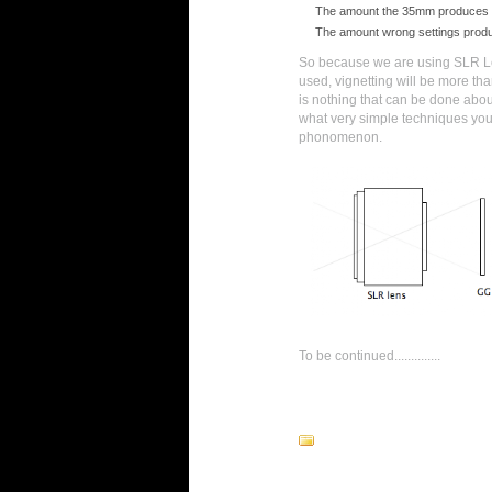
The amount the 35mm produces
The amount wrong settings prod
So because we are using SLR Le
used, vignetting will be more th
is nothing that can be done about 
what very simple techniques you
phonomenon.
To be continued..............
13 comments: