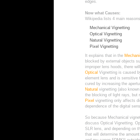
edges.
Now what Causes:
Wikipedia
lists 4 main reason
Mechanical Vignetting
Optical Vignetting
Natural Vignetting
Pixel Vignetting
I
t
e
x
p
l
a
i
n
s
t
h
a
t
i
n
the
M
e
c
h
a
n
i
blocked by external objects su
improper lens hoods, there will
Optical
Vignetting is caused b
element lens and is sensitive 
cured by increasing the apertur
Natural
vignetting (also known a
the blocking of light rays, but 
Pixel
vignetting only affects d
dependence of the digital sen
So because Mechanical vignett
discuss Optical Vignetting. Opt
SLR lens, and depending on th
that will determine the amount 
and my canon 5DMKII outside t