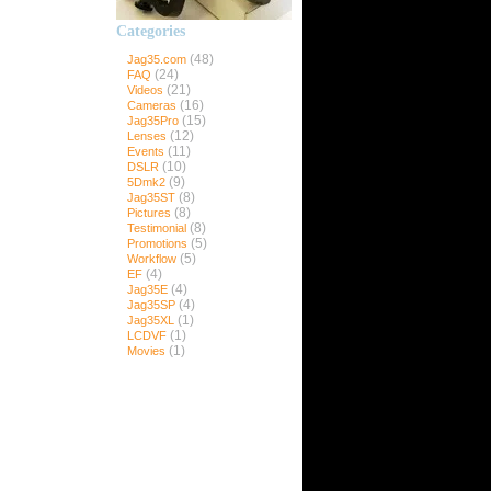
Categories
ns
(48)
Jag35.com
(24)
FAQ
(21)
Videos
(16)
Cameras
(15)
Jag35Pro
35Pro
(12)
Lenses
(11)
Events
(10)
DSLR
(9)
5Dmk2
Pro
(8)
Jag35ST
ro
(8)
Pictures
(8)
Testimonial
(5)
Promotions
(5)
Workflow
(4)
EF
(4)
Jag35E
(4)
Jag35SP
(1)
Jag35XL
(1)
LCDVF
(1)
Movies