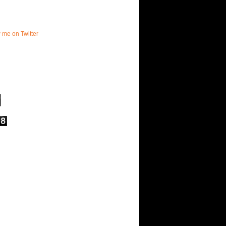
w me on Twitter