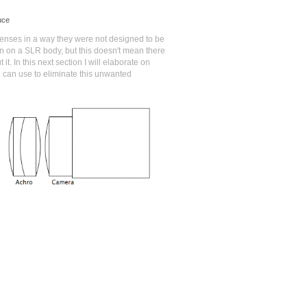
uce
nses in a way they were not designed to be
an on a SLR body, but this doesn't mean there
it. In this next section I will elaborate on
 can use to eliminate this unwanted