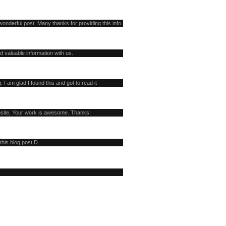
onderful post. Many thanks for providing this info.
d valuable information with us.
. I am glad I found this and got to read it
bsite, Your work is awesome. Thanks!
this blog post.D.