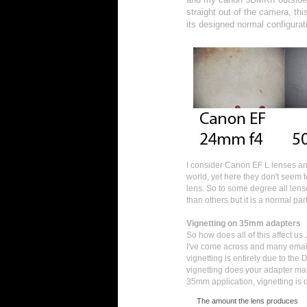
straight out of the camera, th
its designed normal configurat
I consider Canon EF L lenses and
world, yet here they don't seem 
lens. So to some degree all len
than others but it is a normal pa
Vignetting on 35mm adapters
So how does all of this affect us
I've come across and many emails
vignetting is entirely due to the
vignetting does your adapter make
35mm application, vignetting is 
The amount the lens produces