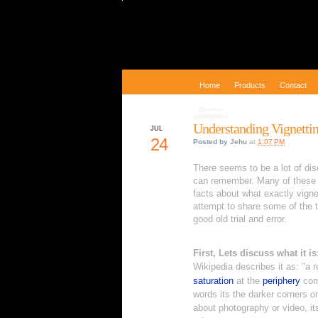
Home
Products
Contact
Understanding Vignetti
JUL
24
Posted by
Jehu
at
1:07 PM
There seems to be a lot of di
can remember. Many of these 
facts about what exactly vignet
attempt to share some of the 
good old trial and error.
First, Lets discuss what it is
Wikipedia describes it as: "
a r
saturation
at the
periphery
com
words its the darker corners o
about photography or video, its