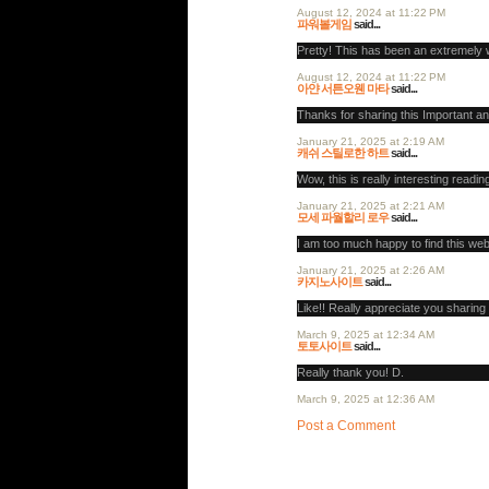
August 12, 2024 at 11:22 PM
파워볼게임
said...
Pretty! This has been an extremely w
August 12, 2024 at 11:22 PM
아얀 서튼오웬 마타
said...
Thanks for sharing this Important an
January 21, 2025 at 2:19 AM
캐쉬 스틸로한 하트
said...
Wow, this is really interesting reading
January 21, 2025 at 2:21 AM
모세 파월할리 로우
said...
I am too much happy to find this we
January 21, 2025 at 2:26 AM
카지노사이트
said...
Like!! Really appreciate you sharing 
March 9, 2025 at 12:34 AM
토토사이트
said...
Really thank you! D.
March 9, 2025 at 12:36 AM
Post a Comment
Post a Comment