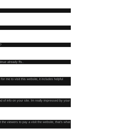
l?
inue already ffs..
 for me to visit this website, it includes helpful
d of info on your site. Im really impressed by your
t the viewers to pay a visit the website, that’s what