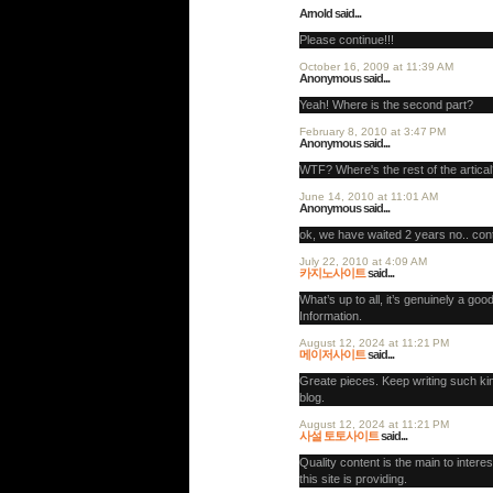
Arnold said...
Please continue!!!
October 16, 2009 at 11:39 AM
Anonymous said...
Yeah! Where is the second part?
February 8, 2010 at 3:47 PM
Anonymous said...
WTF? Where's the rest of the artica
June 14, 2010 at 11:01 AM
Anonymous said...
ok, we have waited 2 years no.. cont
July 22, 2010 at 4:09 AM
카지노사이트
said...
What’s up to all, it’s genuinely a good
Information.
August 12, 2024 at 11:21 PM
메이저사이트
said...
Greate pieces. Keep writing such kin
blog.
August 12, 2024 at 11:21 PM
사설 토토사이트
said...
Quality content is the main to interes
this site is providing.