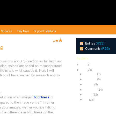
Services
Buy Now
Support Solutions
Entries
(RSS)
ng
Comments
(RSS)
Archive
scussions about Vignetting as far back as
►
2010
(3)
discussions are based on misunderstood
▼
2009
(74)
te is and what causes it. Here I will
►
December
(7)
things I have learned by research and by
►
November
(9)
►
October
(5)
►
September
(14)
:
►
August
(12)
eduction of an image's
brightness
or
▼
July
(13)
pared to the image centre."
In other
Testing NEW Equipment
n your images, wether you are talking
All About Achromats
 the difference in brightness on the
The Toothpick Trick