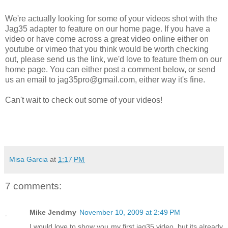
We're actually looking for some of your videos shot with the
Jag35 adapter to feature on our home page. If you have a
video or have come across a great video online either on
youtube or vimeo that you think would be worth checking
out, please send us the link, we'd love to feature them on our
home page. You can either post a comment below, or send
us an email to
jag35pro@gmail.com
, either way it's fine.
Can't wait to check out some of your videos!
Misa Garcia
at
1:17 PM
7 comments:
Mike Jendrny
November 10, 2009 at 2:49 PM
I would love to show you my first jag35 video, but its already