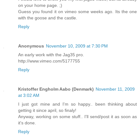
on your home page. ;)
Guess you found it on vimeo some weeks ago. Its the one
with the goose and the castle.
Reply
Anonymous
November 10, 2009 at 7:30 PM
An early work with the Jag35 pro.
http://www.vimeo.com/5177755
Reply
Kristoffer Engholm Aabo (Denmark)
November 11, 2009
at 3:02 AM
I just got mine and I'm so happy.. been thinking about
getting it since april, so finaly!
Anyway, working on some stuff.. I'll send/post it as soon as
it's done.
Reply