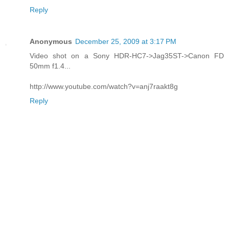
Reply
Anonymous
December 25, 2009 at 3:17 PM
Video shot on a Sony HDR-HC7->Jag35ST->Canon FD
50mm f1.4...
http://www.youtube.com/watch?v=anj7raakt8g
Reply