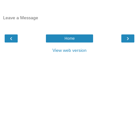
Leave a Message
‹
›
Home
View web version