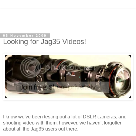
08 November 2009
Looking for Jag35 Videos!
I know we've been testing out a lot of DSLR cameras, and
shooting video with them, however, we haven't forgotten
about all the Jag35 users out there.