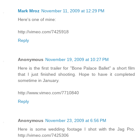
Mark Mroz
November 11, 2009 at 12:29 PM
Here's one of mine:
http://vimeo.com/7425918
Reply
Anonymous
November 19, 2009 at 10:27 PM
Here is the first trailer for "Bone Palace Ballet" a short film
that I just finished shooting. Hope to have it completed
sometime in January.
http://www.vimeo.com/7710840
Reply
Anonymous
November 23, 2009 at 6:56 PM
Here is some wedding footage I shot with the Jag Pro.
http://vimeo.com/7425306