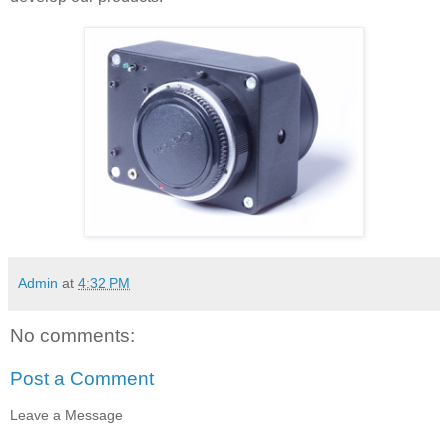
Admin
at
4:32 PM
No comments:
Post a Comment
Leave a Message