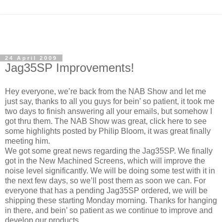
24 April 2009
Jag35SP Improvements!
Hey everyone, we’re back from the NAB Show and let me
just say, thanks to all you guys for bein’ so patient, it took me
two days to finish answering all your emails, but somehow I
got thru them. The NAB Show was great, click here to see
some highlights posted by Philip Bloom, it was great finally
meeting him.
We got some great news regarding the Jag35SP. We finally
got in the New Machined Screens, which will improve the
noise level significantly. We will be doing some test with it in
the next few days, so we’ll post them as soon we can. For
everyone that has a pending Jag35SP ordered, we will be
shipping these starting Monday morning. Thanks for hanging
in there, and bein’ so patient as we continue to improve and
develop our products.