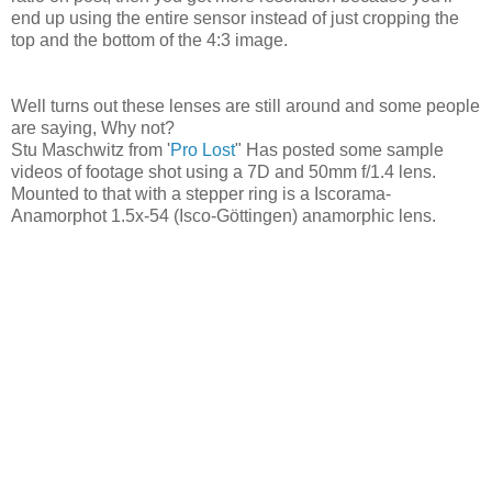
end up using the entire sensor instead of just cropping the
top and the bottom of the 4:3 image.
Well turns out these lenses are still around and some people
are saying, Why not?
Stu Maschwitz from '
Pro Lost
" Has posted some sample
videos of footage shot using a 7D and 50mm f/1.4 lens.
Mounted to that with a stepper ring is a Iscorama-
Anamorphot 1.5x-54 (Isco-Göttingen) anamorphic lens.