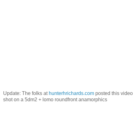
Update: The folks at
hunterhrichards.com
posted this video
shot on a 5dm2 + lomo roundfront anamorphics