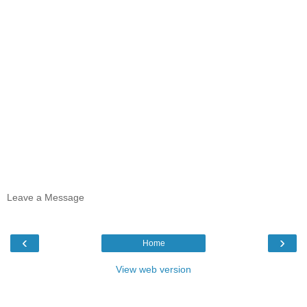
Leave a Message
‹
›
Home
View web version