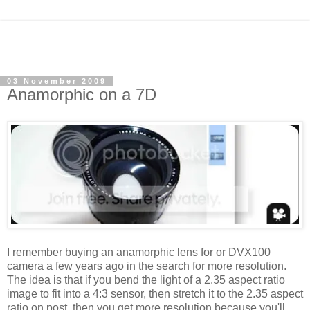
03 November 2009
Anamorphic on a 7D
I remember buying an anamorphic lens for or DVX100
camera a few years ago in the search for more resolution.
The idea is that if you bend the light of a 2.35 aspect ratio
image to fit into a 4:3 sensor, then stretch it to the 2.35 aspect
ratio on post, then you get more resolution because you'll