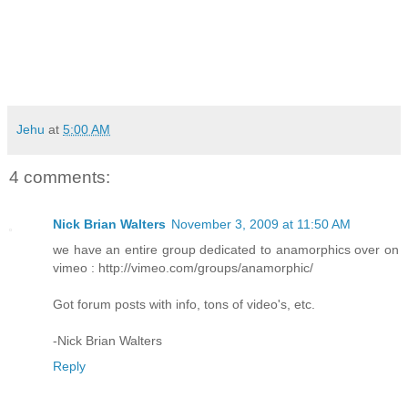
Jehu
at
5:00 AM
4 comments:
Nick Brian Walters
November 3, 2009 at 11:50 AM
we have an entire group dedicated to anamorphics over on
vimeo : http://vimeo.com/groups/anamorphic/
Got forum posts with info, tons of video's, etc.
-Nick Brian Walters
Reply