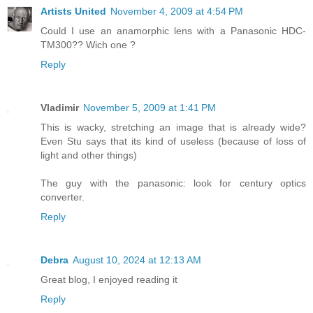
Artists United
November 4, 2009 at 4:54 PM
Could I use an anamorphic lens with a Panasonic HDC-
TM300?? Wich one ?
Reply
Vladimir
November 5, 2009 at 1:41 PM
This is wacky, stretching an image that is already wide?
Even Stu says that its kind of useless (because of loss of
light and other things)
The guy with the panasonic: look for century optics
converter.
Reply
Debra
August 10, 2024 at 12:13 AM
Great blog, I enjoyed reading it
Reply