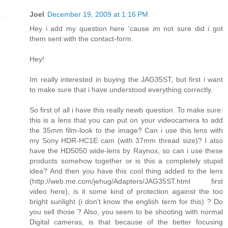
Joel
December 19, 2009 at 1:16 PM
Hey i add my question here 'cause im not sure did i got
them sent with the contact-form.
Hey!
Im really interested in buying the JAG35ST, but first i want
to make sure that i have understood everything correctly.
So first of all i have this really newb question. To make sure:
this is a lens that you can put on your videocamera to add
the 35mm film-look to the image? Can i use this lens with
my Sony HDR-HC1E cam (with 37mm thread size)? I also
have the HD5050 wide-lens by Raynox, so can i use these
products somehow together or is this a completely stupid
idea? And then you have this cool thing added to the lens
(http://web.me.com/jehug/Adapters/JAG35ST.html first
video here), is it some kind of protection against the too
bright sunlight (i don't know the english term for this) ? Do
you sell those ? Also, you seem to be shooting with normal
Digital cameras, is that because of the better focusing