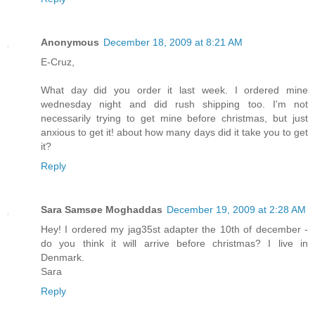
Anonymous
December 18, 2009 at 8:21 AM
E-Cruz,
What day did you order it last week. I ordered mine
wednesday night and did rush shipping too. I'm not
necessarily trying to get mine before christmas, but just
anxious to get it! about how many days did it take you to get
it?
Reply
Sara Samsøe Moghaddas
December 19, 2009 at 2:28 AM
Hey! I ordered my jag35st adapter the 10th of december -
do you think it will arrive before christmas? I live in
Denmark.
Sara
Reply