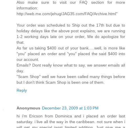
Also make sure to visit our FAQ section for more
information:
http://web.me.com/jehug/JAG35.com/FAQ/Archive.html"
Your order was scheduled to Ship out the 17th but due to
holiday delays like the above post explains, we are running
1-2 working days late on your order, We do apologize for
that.
As far us taking $400 out of your bank.....well, is more like
"you" placed an order and "you" placed the said $400 into
our account.
Emails? Dont really know what to say, we answer emails all
day.
"Scam Shop" well we have been called many things before
but I don't think Scam Shop is been one of them.
Reply
Anonymous
December 23, 2009 at 1:03 PM
hi i'm Ericson from Dominica and i placed an order last
saturday. i live all the way in the caribbean. not sure when i
will get my special jagst limited addition. Just give me a