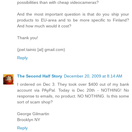
possibilities than with cheap videocameras?
And the most important question is that do you ship your
products to EU-area and to be more specific to Finland?
And how much would it cost?
Thank you!
(joel.tainio [at] gmail.com)
Reply
The Second Half Story
December 20, 2009 at 8:14 AM
I ordered on Dec 3. They took over $400 out of my bank
account via PAyPal. Today is Dec 20th - NOTHING! No
response to emails, no product. NO NOTHING. Is this some
sort of scam shop?
George Gilmartin
Brooklyn NY
Reply