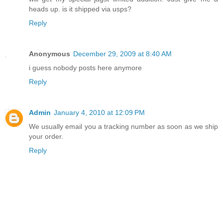
heads up. is it shipped via usps?
Reply
Anonymous
December 29, 2009 at 8:40 AM
i guess nobody posts here anymore
Reply
Admin
January 4, 2010 at 12:09 PM
We usually email you a tracking number as soon as we ship
your order.
Reply