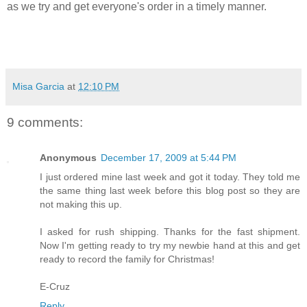
as we try and get everyone's order in a timely manner.
Misa Garcia
at
12:10 PM
9 comments:
Anonymous
December 17, 2009 at 5:44 PM
I just ordered mine last week and got it today. They told me
the same thing last week before this blog post so they are
not making this up.
I asked for rush shipping. Thanks for the fast shipment.
Now I'm getting ready to try my newbie hand at this and get
ready to record the family for Christmas!
E-Cruz
Reply