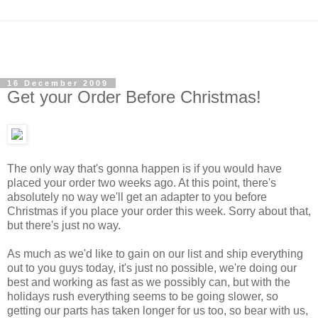
16 December 2009
Get your Order Before Christmas!
The only way that's gonna happen is if you would have
placed your order two weeks ago. At this point, there's
absolutely no way we'll get an adapter to you before
Christmas if you place your order this week.
Sorry about that,
but there's just no way.
As much as we'd like to gain on our list and ship everything
out to you guys today, it's just no possible, we're doing our
best and working as fast as we possibly can, but with the
holidays rush everything seems to be going slower, so
getting our parts has taken longer for us too, so bear with us,