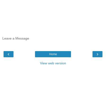
Leave a Message
‹
›
Home
View web version