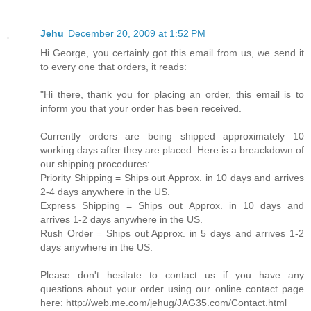
Jehu
December 20, 2009 at 1:52 PM
Hi George, you certainly got this email from us, we send it
to every one that orders, it reads:
"Hi there, thank you for placing an order, this email is to
inform you that your order has been received.
Currently orders are being shipped approximately 10
working days after they are placed. Here is a breackdown of
our shipping procedures:
Priority Shipping = Ships out Approx. in 10 days and arrives
2-4 days anywhere in the US.
Express Shipping = Ships out Approx. in 10 days and
arrives 1-2 days anywhere in the US.
Rush Order = Ships out Approx. in 5 days and arrives 1-2
days anywhere in the US.
Please don't hesitate to contact us if you have any
questions about your order using our online contact page
here: http://web.me.com/jehug/JAG35.com/Contact.html