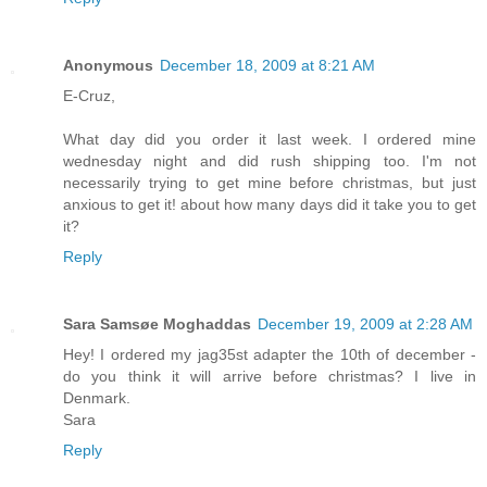
Anonymous
December 18, 2009 at 8:21 AM
E-Cruz,
What day did you order it last week. I ordered mine
wednesday night and did rush shipping too. I'm not
necessarily trying to get mine before christmas, but just
anxious to get it! about how many days did it take you to get
it?
Reply
Sara Samsøe Moghaddas
December 19, 2009 at 2:28 AM
Hey! I ordered my jag35st adapter the 10th of december -
do you think it will arrive before christmas? I live in
Denmark.
Sara
Reply