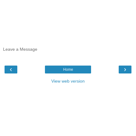
Leave a Message
‹
›
Home
View web version