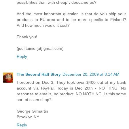
possibilities than with cheap videocameras?
And the most important question is that do you ship your
products to EU-area and to be more specific to Finland?
And how much would it cost?
Thank you!
(joel.tainio [at] gmail.com)
Reply
The Second Half Story
December 20, 2009 at 8:14 AM
I ordered on Dec 3. They took over $400 out of my bank
account via PAyPal. Today is Dec 20th - NOTHING! No
response to emails, no product. NO NOTHING. Is this some
sort of scam shop?
George Gilmartin
Brooklyn NY
Reply