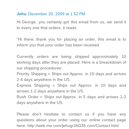
Jehu
December 20, 2009 at 1:52 PM
Hi George, you certainly got this email from us, we send it
to every one that orders, it reads:
"Hi there, thank you for placing an order, this email is to
inform you that your order has been received.
Currently orders are being shipped approximately 10
working days after they are placed. Here is a breackdown of
our shipping procedures:
Priority Shipping = Ships out Approx. in 10 days and arrives
2-4 days anywhere in the US.
Express Shipping = Ships out Approx. in 10 days and
arrives 1-2 days anywhere in the US.
Rush Order = Ships out Approx. in 5 days and arrives 1-2
days anywhere in the US.
Please don't hesitate to contact us if you have any
questions about your order using our online contact page
here: http://web.me.com/jehug/JAG35.com/Contact.html