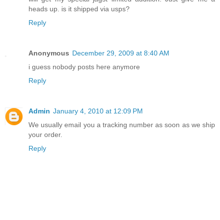
heads up. is it shipped via usps?
Reply
Anonymous
December 29, 2009 at 8:40 AM
i guess nobody posts here anymore
Reply
Admin
January 4, 2010 at 12:09 PM
We usually email you a tracking number as soon as we ship
your order.
Reply