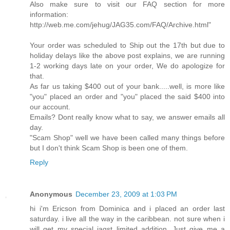
Also make sure to visit our FAQ section for more
information:
http://web.me.com/jehug/JAG35.com/FAQ/Archive.html"
Your order was scheduled to Ship out the 17th but due to
holiday delays like the above post explains, we are running
1-2 working days late on your order, We do apologize for
that.
As far us taking $400 out of your bank.....well, is more like
"you" placed an order and "you" placed the said $400 into
our account.
Emails? Dont really know what to say, we answer emails all
day.
"Scam Shop" well we have been called many things before
but I don't think Scam Shop is been one of them.
Reply
Anonymous
December 23, 2009 at 1:03 PM
hi i'm Ericson from Dominica and i placed an order last
saturday. i live all the way in the caribbean. not sure when i
will get my special jagst limited addition. Just give me a