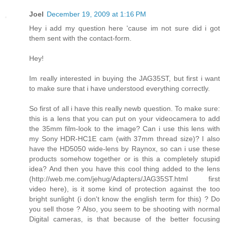
Joel
December 19, 2009 at 1:16 PM
Hey i add my question here 'cause im not sure did i got
them sent with the contact-form.
Hey!
Im really interested in buying the JAG35ST, but first i want
to make sure that i have understood everything correctly.
So first of all i have this really newb question. To make sure:
this is a lens that you can put on your videocamera to add
the 35mm film-look to the image? Can i use this lens with
my Sony HDR-HC1E cam (with 37mm thread size)? I also
have the HD5050 wide-lens by Raynox, so can i use these
products somehow together or is this a completely stupid
idea? And then you have this cool thing added to the lens
(http://web.me.com/jehug/Adapters/JAG35ST.html first
video here), is it some kind of protection against the too
bright sunlight (i don't know the english term for this) ? Do
you sell those ? Also, you seem to be shooting with normal
Digital cameras, is that because of the better focusing