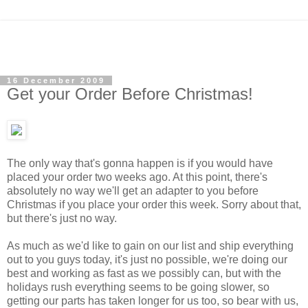
16 December 2009
Get your Order Before Christmas!
The only way that's gonna happen is if you would have
placed your order two weeks ago. At this point, there's
absolutely no way we'll get an adapter to you before
Christmas if you place your order this week.
Sorry about that,
but there's just no way.
As much as we'd like to gain on our list and ship everything
out to you guys today, it's just no possible, we're doing our
best and working as fast as we possibly can, but with the
holidays rush everything seems to be going slower, so
getting our parts has taken longer for us too, so bear with us,