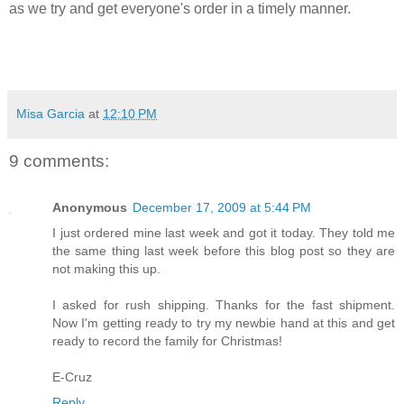
as we try and get everyone's order in a timely manner.
Misa Garcia
at
12:10 PM
9 comments:
Anonymous
December 17, 2009 at 5:44 PM
I just ordered mine last week and got it today. They told me
the same thing last week before this blog post so they are
not making this up.
I asked for rush shipping. Thanks for the fast shipment.
Now I'm getting ready to try my newbie hand at this and get
ready to record the family for Christmas!
E-Cruz
Reply