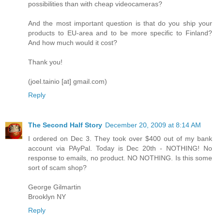
possibilities than with cheap videocameras?
And the most important question is that do you ship your
products to EU-area and to be more specific to Finland?
And how much would it cost?
Thank you!
(joel.tainio [at] gmail.com)
Reply
The Second Half Story
December 20, 2009 at 8:14 AM
I ordered on Dec 3. They took over $400 out of my bank
account via PAyPal. Today is Dec 20th - NOTHING! No
response to emails, no product. NO NOTHING. Is this some
sort of scam shop?
George Gilmartin
Brooklyn NY
Reply