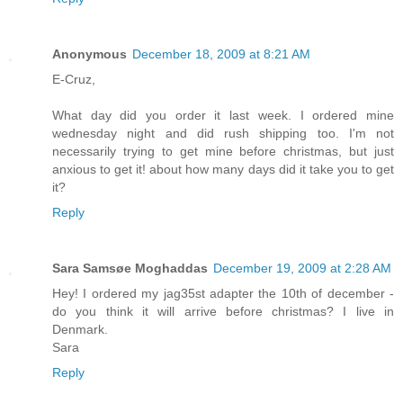
Anonymous
December 18, 2009 at 8:21 AM
E-Cruz,
What day did you order it last week. I ordered mine
wednesday night and did rush shipping too. I'm not
necessarily trying to get mine before christmas, but just
anxious to get it! about how many days did it take you to get
it?
Reply
Sara Samsøe Moghaddas
December 19, 2009 at 2:28 AM
Hey! I ordered my jag35st adapter the 10th of december -
do you think it will arrive before christmas? I live in
Denmark.
Sara
Reply