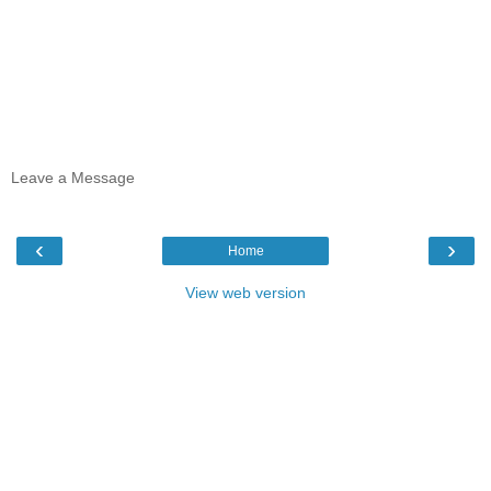
Leave a Message
‹
›
Home
View web version