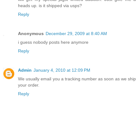
heads up. is it shipped via usps?
Reply
Anonymous
December 29, 2009 at 8:40 AM
i guess nobody posts here anymore
Reply
Admin
January 4, 2010 at 12:09 PM
We usually email you a tracking number as soon as we ship
your order.
Reply