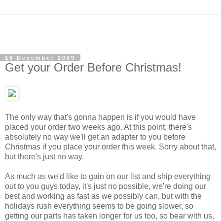
16 December 2009
Get your Order Before Christmas!
The only way that's gonna happen is if you would have
placed your order two weeks ago. At this point, there's
absolutely no way we'll get an adapter to you before
Christmas if you place your order this week.
Sorry about that,
but there's just no way.
As much as we'd like to gain on our list and ship everything
out to you guys today, it's just no possible, we're doing our
best and working as fast as we possibly can, but with the
holidays rush everything seems to be going slower, so
getting our parts has taken longer for us too, so bear with us,