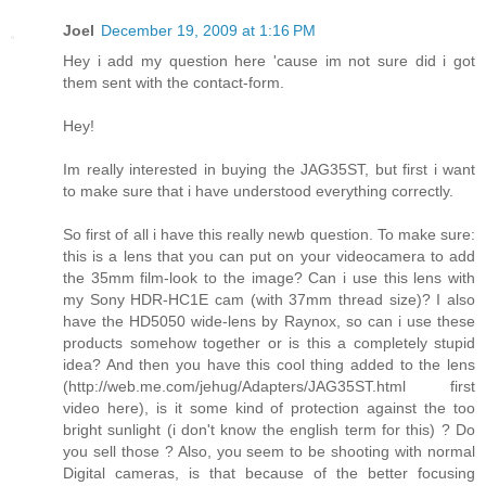
Joel
December 19, 2009 at 1:16 PM
Hey i add my question here 'cause im not sure did i got
them sent with the contact-form.
Hey!
Im really interested in buying the JAG35ST, but first i want
to make sure that i have understood everything correctly.
So first of all i have this really newb question. To make sure:
this is a lens that you can put on your videocamera to add
the 35mm film-look to the image? Can i use this lens with
my Sony HDR-HC1E cam (with 37mm thread size)? I also
have the HD5050 wide-lens by Raynox, so can i use these
products somehow together or is this a completely stupid
idea? And then you have this cool thing added to the lens
(http://web.me.com/jehug/Adapters/JAG35ST.html first
video here), is it some kind of protection against the too
bright sunlight (i don't know the english term for this) ? Do
you sell those ? Also, you seem to be shooting with normal
Digital cameras, is that because of the better focusing