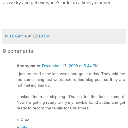
as we try and get everyone's order in a timely manner.
Misa Garcia
at
12:10 PM
9 comments:
Anonymous
December 17, 2009 at 5:44 PM
I just ordered mine last week and got it today. They told me
the same thing last week before this blog post so they are
not making this up.
I asked for rush shipping. Thanks for the fast shipment.
Now I'm getting ready to try my newbie hand at this and get
ready to record the family for Christmas!
E-Cruz
Reply