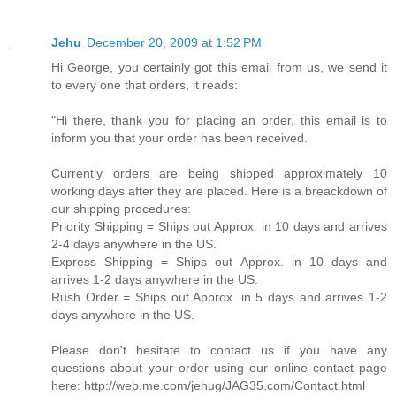
Jehu
December 20, 2009 at 1:52 PM
Hi George, you certainly got this email from us, we send it
to every one that orders, it reads:
"Hi there, thank you for placing an order, this email is to
inform you that your order has been received.
Currently orders are being shipped approximately 10
working days after they are placed. Here is a breackdown of
our shipping procedures:
Priority Shipping = Ships out Approx. in 10 days and arrives
2-4 days anywhere in the US.
Express Shipping = Ships out Approx. in 10 days and
arrives 1-2 days anywhere in the US.
Rush Order = Ships out Approx. in 5 days and arrives 1-2
days anywhere in the US.
Please don't hesitate to contact us if you have any
questions about your order using our online contact page
here: http://web.me.com/jehug/JAG35.com/Contact.html