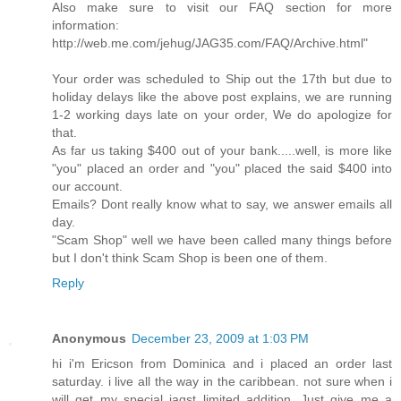
Also make sure to visit our FAQ section for more
information:
http://web.me.com/jehug/JAG35.com/FAQ/Archive.html"
Your order was scheduled to Ship out the 17th but due to
holiday delays like the above post explains, we are running
1-2 working days late on your order, We do apologize for
that.
As far us taking $400 out of your bank.....well, is more like
"you" placed an order and "you" placed the said $400 into
our account.
Emails? Dont really know what to say, we answer emails all
day.
"Scam Shop" well we have been called many things before
but I don't think Scam Shop is been one of them.
Reply
Anonymous
December 23, 2009 at 1:03 PM
hi i'm Ericson from Dominica and i placed an order last
saturday. i live all the way in the caribbean. not sure when i
will get my special jagst limited addition. Just give me a