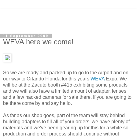
11 September 2009
WEVA here we come!
So we are ready and packed up to go to the Airport and on
our way to Orlando Florida for this years
WEVA
Expo. We
will be at the Zacuto booth #415 exhibiting some products
and we will also have a limited amount of adapter, lenses
and a few hacked cameras for sale there. If you are going to
be there come by and say hello.
As far as our shop goes, part of the team will stay behind
building adapters to fill all of your orders, we have plenty of
materials and we've been gearing up for this for a while so
production and order process should continue without