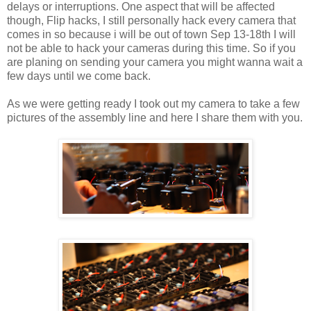
delays or interruptions. One aspect that will be affected
though, Flip hacks, I still personally hack every camera that
comes in so because i will be out of town Sep 13-18th I will
not be able to hack your cameras during this time. So if you
are planing on sending your camera you might wanna wait a
few days until we come back.
As we were getting ready I took out my camera to take a few
pictures of the assembly line and here I share them with you.