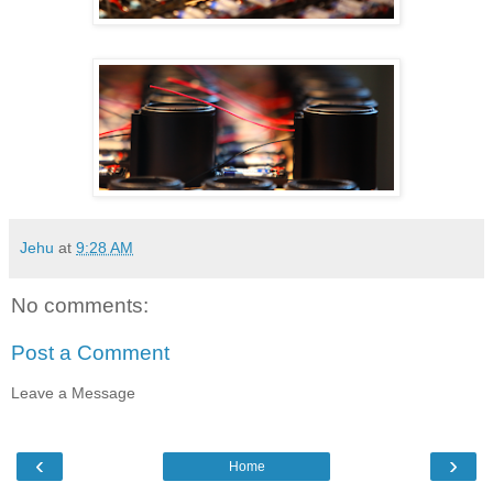
Jehu
at
9:28 AM
No comments:
Post a Comment
Leave a Message
‹
›
Home