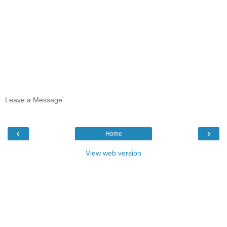
Leave a Message
‹
›
Home
View web version