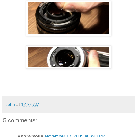
Jehu
at
12:24 AM
5 comments:
Anonymous
November 13, 2009 at 3:49 PM