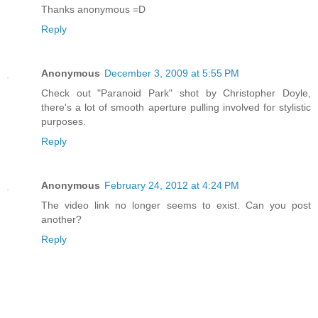
Thanks anonymous =D
Reply
Anonymous
December 3, 2009 at 5:55 PM
Check out "Paranoid Park" shot by Christopher Doyle,
there's a lot of smooth aperture pulling involved for stylistic
purposes.
Reply
Anonymous
February 24, 2012 at 4:24 PM
The video link no longer seems to exist. Can you post
another?
Reply