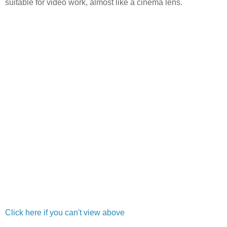
suitable for video work, almost like a cinema lens.
Click here if you can't view above