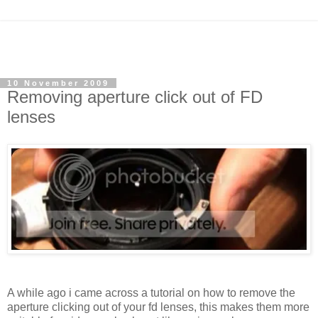
10 November 2009
Removing aperture click out of FD
lenses
A while ago i came across a tutorial on how to remove the
aperture clicking out of your fd lenses, this makes them more