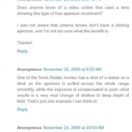
Does anyone know of a video online that uses a lens
showing this type of free aperture movement?
I was not aware that cinema lenses don't have a clicking
aperture, and I'm not too sure what the benefit is.
Thanks!
Reply
Anonymous
November 16, 2009 at 8:03 AM
One of the Tomb Raider movies has a shot of a statue on a
desk as the aperture is pulled across the whole range
smoothly, while the exposure is compensated in post--what
results is a very neat change of shallow to deep depth of
field. That's just one example I can think of.
Reply
Anonymous
November 16, 2009 at 10:53 AM