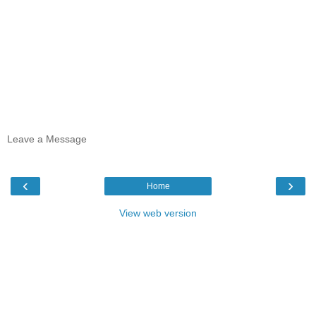
Leave a Message
‹
›
Home
View web version