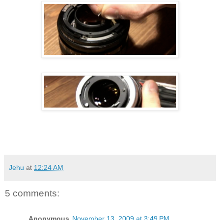
Jehu
at
12:24 AM
5 comments:
Anonymous
November 13, 2009 at 3:49 PM