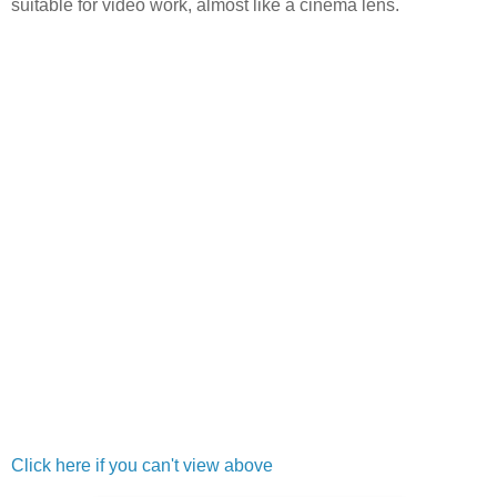
suitable for video work, almost like a cinema lens.
Click here if you can't view above