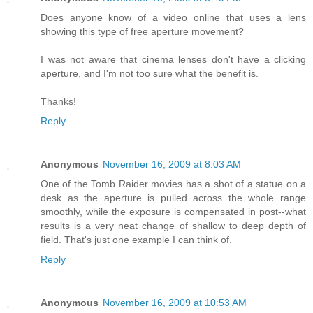
Does anyone know of a video online that uses a lens
showing this type of free aperture movement?
I was not aware that cinema lenses don't have a clicking
aperture, and I'm not too sure what the benefit is.
Thanks!
Reply
Anonymous
November 16, 2009 at 8:03 AM
One of the Tomb Raider movies has a shot of a statue on a
desk as the aperture is pulled across the whole range
smoothly, while the exposure is compensated in post--what
results is a very neat change of shallow to deep depth of
field. That's just one example I can think of.
Reply
Anonymous
November 16, 2009 at 10:53 AM