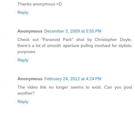
Thanks anonymous =D
Reply
Anonymous
December 3, 2009 at 5:55 PM
Check out "Paranoid Park" shot by Christopher Doyle,
there's a lot of smooth aperture pulling involved for stylistic
purposes.
Reply
Anonymous
February 24, 2012 at 4:24 PM
The video link no longer seems to exist. Can you post
another?
Reply