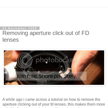
10 November 2009
Removing aperture click out of FD
lenses
A while ago i came across a tutorial on how to remove the
aperture clicking out of your fd lenses, this makes them more