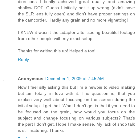
directions I finally achieved great quality and amazing
shallow DOF. Guess I initially set it up wrong (didn't have
the SLR lens fully open) and didn't have proper settings on
the camcorder. Hardly any grain and no more vignetting!
I KNEW it wasn't the adapter after seeing beautiful footage
from other people with my exact setup.
Thanks for writing this up! Helped a ton!
Reply
Anonymous
December 1, 2009 at 7:45 AM
Now I feel silly asking this but I'm a newbie to video making
but am totally in love with it. The question is; that you
explain very well about focusing on the screen during the
initial setup. I get that. What I don't get is that if you need to
be focused on the grain, how would you focus on the
subject and change focusing on various subjects? That's
the part I don't get. Hope I make sense. My lack of shop talk
is still maturing. Thanks