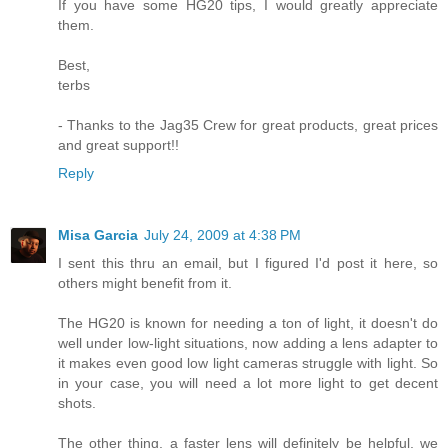
If you have some HG20 tips, I would greatly appreciate
them.
Best,
terbs
- Thanks to the Jag35 Crew for great products, great prices
and great support!!
Reply
Misa Garcia
July 24, 2009 at 4:38 PM
I sent this thru an email, but I figured I'd post it here, so
others might benefit from it.
The HG20 is known for needing a ton of light, it doesn't do
well under low-light situations, now adding a lens adapter to
it makes even good low light cameras struggle with light. So
in your case, you will need a lot more light to get decent
shots.
The other thing, a faster lens will definitely be helpful, we