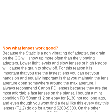
Now what lenses work good?
Because the Static is a non vibrating dof adapter, the grain
on the GG will show up more often than the vibrating
adapters. Lower light levels and slow lenses or high f-stops
will cause the grain to show off. For this reason it is
important that you use the fastest lens you can get your
hands on and equally important is that you maintain the lens
aperture open somewhere around the max aperture. I
always recommend Canon FD lenses because they are the
most affordable fast lenses on the planet. I bought a mint
condition FD 50mm f1.2 on ebay for $130 not too long ago,
and even though you wont find a deal like this every day this
lenses (F1.2) do go for around $200-$300. On the other