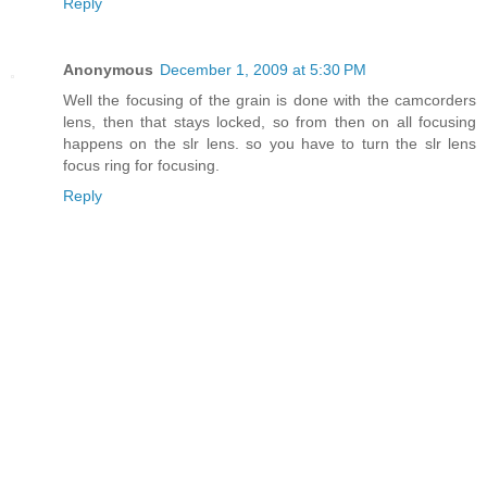
Reply
Anonymous
December 1, 2009 at 5:30 PM
Well the focusing of the grain is done with the camcorders
lens, then that stays locked, so from then on all focusing
happens on the slr lens. so you have to turn the slr lens
focus ring for focusing.
Reply