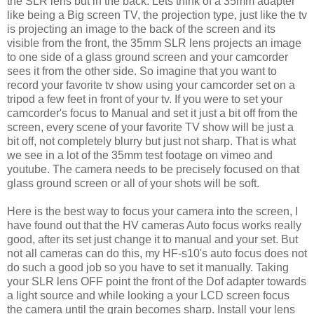
the SLR lens but in the back. Lets think of a 35mm adapter
like being a Big screen TV, the projection type, just like the tv
is projecting an image to the back of the screen and its
visible from the front, the 35mm SLR lens projects an image
to one side of a glass ground screen and your camcorder
sees it from the other side. So imagine that you want to
record your favorite tv show using your camcorder set on a
tripod a few feet in front of your tv. If you were to set your
camcorder's focus to Manual and set it just a bit off from the
screen, every scene of your favorite TV show will be just a
bit off, not completely blurry but just not sharp. That is what
we see in a lot of the 35mm test footage on vimeo and
youtube. The camera needs to be precisely focused on that
glass ground screen or all of your shots will be soft.
Here is the best way to focus your camera into the screen, I
have found out that the HV cameras Auto focus works really
good, after its set just change it to manual and your set. But
not all cameras can do this, my HF-s10's auto focus does not
do such a good job so you have to set it manually. Taking
your SLR lens OFF point the front of the Dof adapter towards
a light source and while looking a your LCD screen focus
the camera until the grain becomes sharp.
Install your lens