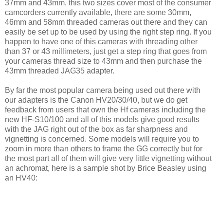
37mm and 43mm, this two sizes cover most of the consumer
camcorders currently available, there are some 30mm,
46mm and 58mm threaded cameras out there and they can
easily be set up to be used by using the right step ring. If you
happen to have one of this cameras with threading other
than 37 or 43 millimeters, just get a step ring that goes from
your cameras thread size to 43mm and then purchase the
43mm threaded JAG35 adapter.
By far the most popular camera being used out there with
our adapters is the Canon HV20/30/40, but we do get
feedback from users that own the Hf cameras including the
new HF-S10/100 and all of this models give good results
with the JAG right out of the box as far sharpness and
vignetting is concerned. Some models will require you to
zoom in more than others to frame the GG correctly but for
the most part all of them will give very little vignetting without
an achromat, here is a sample shot by Brice Beasley using
an HV40: