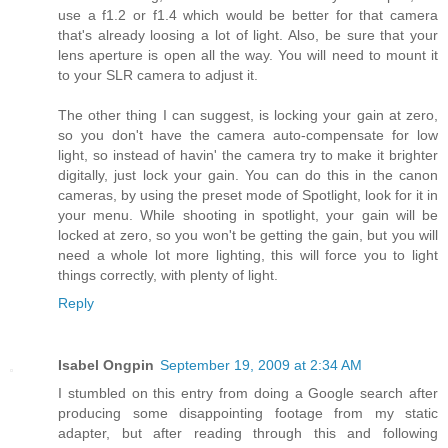
use a f1.2 or f1.4 which would be better for that camera
that's already loosing a lot of light. Also, be sure that your
lens aperture is open all the way. You will need to mount it
to your SLR camera to adjust it.
The other thing I can suggest, is locking your gain at zero,
so you don't have the camera auto-compensate for low
light, so instead of havin' the camera try to make it brighter
digitally, just lock your gain. You can do this in the canon
cameras, by using the preset mode of Spotlight, look for it in
your menu. While shooting in spotlight, your gain will be
locked at zero, so you won't be getting the gain, but you will
need a whole lot more lighting, this will force you to light
things correctly, with plenty of light.
Reply
Isabel Ongpin
September 19, 2009 at 2:34 AM
I stumbled on this entry from doing a Google search after
producing some disappointing footage from my static
adapter, but after reading through this and following