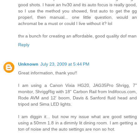
good shots. I have an hv30 and its auto focus is really good,
so I use the method you showed, first auto to get the gg
properl, then manual... one little question, would an
achromat be a must or could I live without it? lol
thx a bunch for creating an affordable, good quality dof man
Reply
Unknown
July 23, 2009 at 5:44 PM
Great information, thank you!!
I am using a Canon Vixia HG20, JAG35Pro Shrigg, 7"
monitor, ShriggRig with 18" Carbon Rail from Indifocus.com,
Rode AVM and 12' boom, Davis & Sanford fluid head and
tripod and Sima LED lights.
I am diggin it... but now my issue what are good setting
using a 50mm 1.8 in a dimmly lit dining room. I am getting a
ton of noise and the auto settings are non so hot.