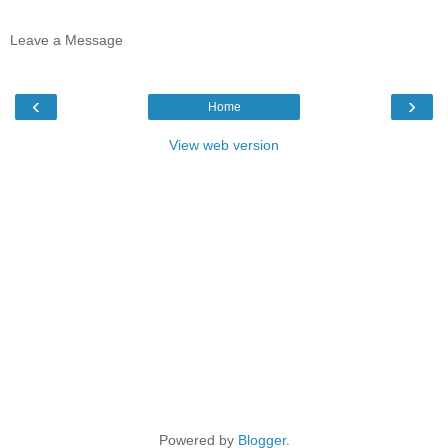
Leave a Message
‹
›
Home
View web version
Powered by
Blogger
.