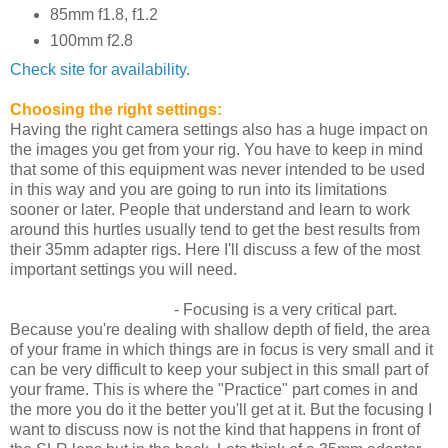
85mm f1.8, f1.2
100mm f2.8
Check site for availability.
Choosing the right settings:
Having the right camera settings also has a huge impact on
the images you get from your rig. You have to keep in mind
that some of this equipment was never intended to be used
in this way and you are going to run into its limitations
sooner or later. People that understand and learn to work
around this hurtles usually tend to get the best results from
their 35mm adapter rigs. Here I'll discuss a few of the most
important settings you will need.
Framing and Focusing
- Focusing is a very critical part.
Because you're dealing with shallow depth of field, the area
of your frame in which things are in focus is very small and it
can be very difficult to keep your subject in this small part of
your frame. This is where the "Practice" part comes in and
the more you do it the better you'll get at it. But the focusing I
want to discuss now is not the kind that happens in front of