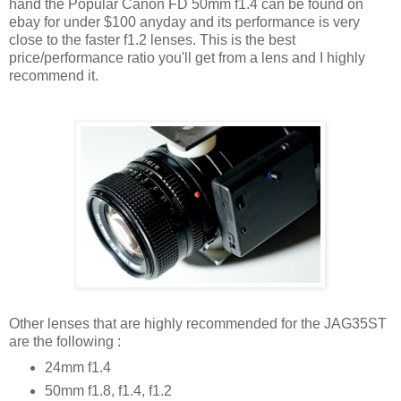
hand the Popular Canon FD 50mm f1.4 can be found on
ebay for under $100 anyday and its performance is very
close to the faster f1.2 lenses. This is the best
price/performance ratio you'll get from a lens and I highly
recommend it.
Other lenses that are highly recommended for the JAG35ST
are the following :
24mm f1.4
50mm f1.8, f1.4, f1.2