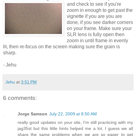
and check to see if you're
zoom in enough to get past the
vignette if you are you are
done, if you see darker corners
on your frame. Make sure your
SLR lens is fully open then
zoom in until frame in evenly
lit, then re-focus on the screen making sure the grain is
sharp.
- Jehu
Jehu
at
3:51 PM
6 comments:
Jorge Samson
July 22, 2009 at 8:50 AM
really good updates on your site, I'm still practicing with my
jag35st but this little hints helped me a lot, I guess we all
share the same problems when we are so eager to get