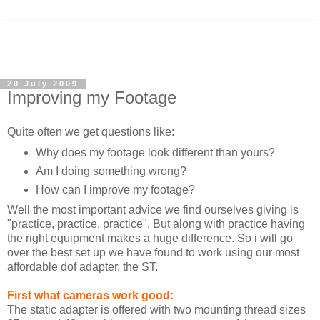
20 July 2009
Improving my Footage
Quite often we get questions like:
Why does my footage look different than yours?
Am I doing something wrong?
How can I improve my footage?
Well the most important advice we find ourselves giving is
"practice, practice, practice". But along with practice having
the right equipment makes a huge difference. So i will go
over the best set up we have found to work using our most
affordable dof adapter, the ST.
First what cameras work good:
The static adapter is offered with two mounting thread sizes