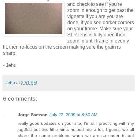
and check to see if you're
zoom in enough to get past the
vignette if you are you are
done, if you see darker corners
on your frame. Make sure your
SLR lens is fully open then
zoom in until frame in evenly
lit, then re-focus on the screen making sure the grain is
sharp.
- Jehu
Jehu
at
3:51 PM
6 comments:
Jorge Samson
July 22, 2009 at 8:50 AM
really good updates on your site, I'm still practicing with my
jag35st but this little hints helped me a lot, I guess we all
share the same problems when we are so eager to get