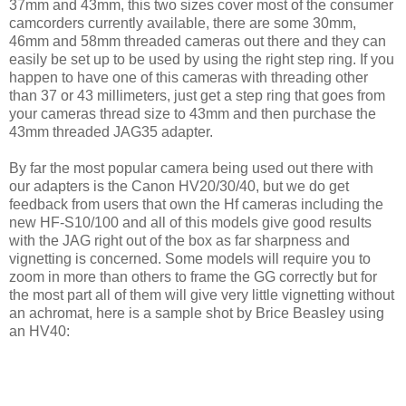
37mm and 43mm, this two sizes cover most of the consumer
camcorders currently available, there are some 30mm,
46mm and 58mm threaded cameras out there and they can
easily be set up to be used by using the right step ring. If you
happen to have one of this cameras with threading other
than 37 or 43 millimeters, just get a step ring that goes from
your cameras thread size to 43mm and then purchase the
43mm threaded JAG35 adapter.
By far the most popular camera being used out there with
our adapters is the Canon HV20/30/40, but we do get
feedback from users that own the Hf cameras including the
new HF-S10/100 and all of this models give good results
with the JAG right out of the box as far sharpness and
vignetting is concerned. Some models will require you to
zoom in more than others to frame the GG correctly but for
the most part all of them will give very little vignetting without
an achromat, here is a sample shot by Brice Beasley using
an HV40: