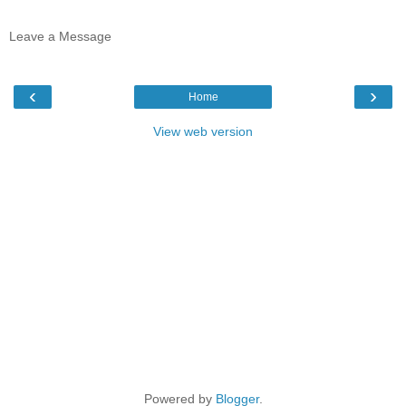
Leave a Message
‹
›
Home
View web version
Powered by
Blogger
.