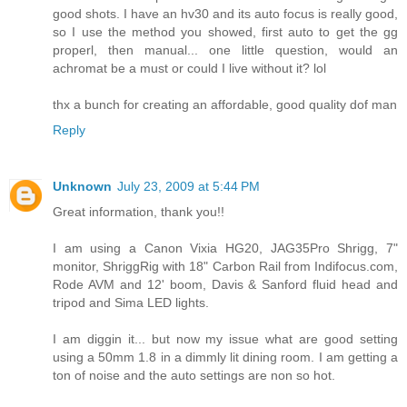
good shots. I have an hv30 and its auto focus is really good,
so I use the method you showed, first auto to get the gg
properl, then manual... one little question, would an
achromat be a must or could I live without it? lol
thx a bunch for creating an affordable, good quality dof man
Reply
Unknown
July 23, 2009 at 5:44 PM
Great information, thank you!!
I am using a Canon Vixia HG20, JAG35Pro Shrigg, 7"
monitor, ShriggRig with 18" Carbon Rail from Indifocus.com,
Rode AVM and 12' boom, Davis & Sanford fluid head and
tripod and Sima LED lights.
I am diggin it... but now my issue what are good setting
using a 50mm 1.8 in a dimmly lit dining room. I am getting a
ton of noise and the auto settings are non so hot.