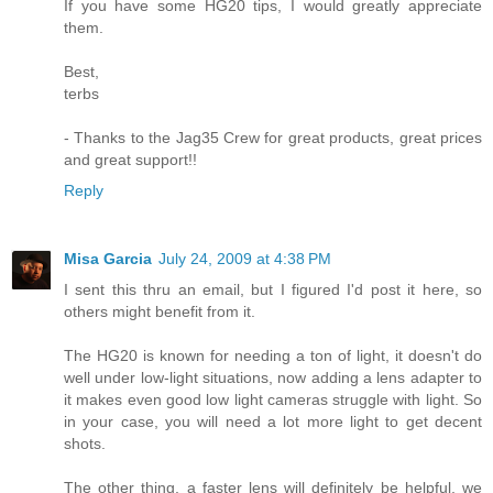
If you have some HG20 tips, I would greatly appreciate
them.
Best,
terbs
- Thanks to the Jag35 Crew for great products, great prices
and great support!!
Reply
Misa Garcia
July 24, 2009 at 4:38 PM
I sent this thru an email, but I figured I'd post it here, so
others might benefit from it.
The HG20 is known for needing a ton of light, it doesn't do
well under low-light situations, now adding a lens adapter to
it makes even good low light cameras struggle with light. So
in your case, you will need a lot more light to get decent
shots.
The other thing, a faster lens will definitely be helpful, we