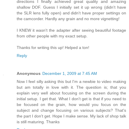
directions I finally achieved great quality and amazing
shallow DOF. Guess I initially set it up wrong (didn't have
the SLR lens fully open) and didn't have proper settings on
the camcorder. Hardly any grain and no more vignetting!
I KNEW it wasn't the adapter after seeing beautiful footage
from other people with my exact setup.
Thanks for writing this up! Helped a ton!
Reply
Anonymous
December 1, 2009 at 7:45 AM
Now I feel silly asking this but I'm a newbie to video making
but am totally in love with it. The question is; that you
explain very well about focusing on the screen during the
initial setup. I get that. What I don't get is that if you need to
be focused on the grain, how would you focus on the
subject and change focusing on various subjects? That's
the part I don't get. Hope I make sense. My lack of shop talk
is still maturing. Thanks