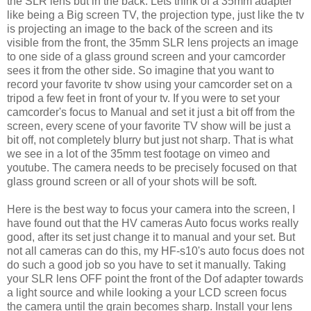
the SLR lens but in the back. Lets think of a 35mm adapter
like being a Big screen TV, the projection type, just like the tv
is projecting an image to the back of the screen and its
visible from the front, the 35mm SLR lens projects an image
to one side of a glass ground screen and your camcorder
sees it from the other side. So imagine that you want to
record your favorite tv show using your camcorder set on a
tripod a few feet in front of your tv. If you were to set your
camcorder's focus to Manual and set it just a bit off from the
screen, every scene of your favorite TV show will be just a
bit off, not completely blurry but just not sharp. That is what
we see in a lot of the 35mm test footage on vimeo and
youtube. The camera needs to be precisely focused on that
glass ground screen or all of your shots will be soft.
Here is the best way to focus your camera into the screen, I
have found out that the HV cameras Auto focus works really
good, after its set just change it to manual and your set. But
not all cameras can do this, my HF-s10's auto focus does not
do such a good job so you have to set it manually. Taking
your SLR lens OFF point the front of the Dof adapter towards
a light source and while looking a your LCD screen focus
the camera until the grain becomes sharp.
Install your lens