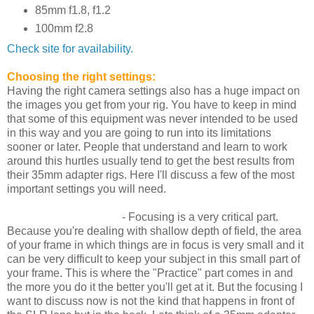
85mm f1.8, f1.2
100mm f2.8
Check site for availability.
Choosing the right settings:
Having the right camera settings also has a huge impact on
the images you get from your rig. You have to keep in mind
that some of this equipment was never intended to be used
in this way and you are going to run into its limitations
sooner or later. People that understand and learn to work
around this hurtles usually tend to get the best results from
their 35mm adapter rigs. Here I'll discuss a few of the most
important settings you will need.
Framing and Focusing
- Focusing is a very critical part.
Because you're dealing with shallow depth of field, the area
of your frame in which things are in focus is very small and it
can be very difficult to keep your subject in this small part of
your frame. This is where the "Practice" part comes in and
the more you do it the better you'll get at it. But the focusing I
want to discuss now is not the kind that happens in front of