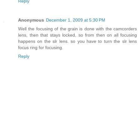
Reply
Anonymous
December 1, 2009 at 5:30 PM
Well the focusing of the grain is done with the camcorders
lens, then that stays locked, so from then on all focusing
happens on the slr lens. so you have to turn the slr lens
focus ring for focusing.
Reply