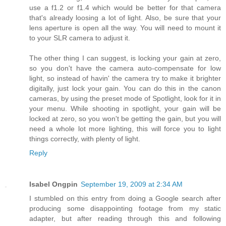
use a f1.2 or f1.4 which would be better for that camera
that's already loosing a lot of light. Also, be sure that your
lens aperture is open all the way. You will need to mount it
to your SLR camera to adjust it.
The other thing I can suggest, is locking your gain at zero,
so you don't have the camera auto-compensate for low
light, so instead of havin' the camera try to make it brighter
digitally, just lock your gain. You can do this in the canon
cameras, by using the preset mode of Spotlight, look for it in
your menu. While shooting in spotlight, your gain will be
locked at zero, so you won't be getting the gain, but you will
need a whole lot more lighting, this will force you to light
things correctly, with plenty of light.
Reply
Isabel Ongpin
September 19, 2009 at 2:34 AM
I stumbled on this entry from doing a Google search after
producing some disappointing footage from my static
adapter, but after reading through this and following