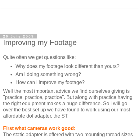
20 July 2009
Improving my Footage
Quite often we get questions like:
Why does my footage look different than yours?
Am I doing something wrong?
How can I improve my footage?
Well the most important advice we find ourselves giving is
"practice, practice, practice". But along with practice having
the right equipment makes a huge difference. So i will go
over the best set up we have found to work using our most
affordable dof adapter, the ST.
First what cameras work good:
The static adapter is offered with two mounting thread sizes