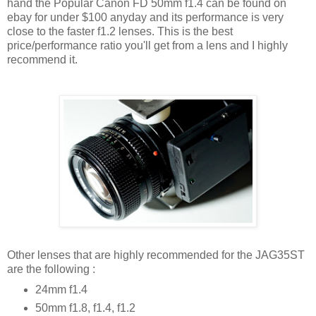
hand the Popular Canon FD 50mm f1.4 can be found on
ebay for under $100 anyday and its performance is very
close to the faster f1.2 lenses. This is the best
price/performance ratio you'll get from a lens and I highly
recommend it.
Other lenses that are highly recommended for the JAG35ST
are the following :
24mm f1.4
50mm f1.8, f1.4, f1.2