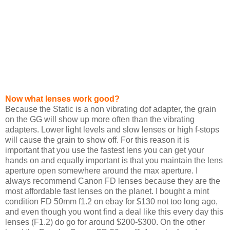
Now what lenses work good?
Because the Static is a non vibrating dof adapter, the grain
on the GG will show up more often than the vibrating
adapters. Lower light levels and slow lenses or high f-stops
will cause the grain to show off. For this reason it is
important that you use the fastest lens you can get your
hands on and equally important is that you maintain the lens
aperture open somewhere around the max aperture. I
always recommend Canon FD lenses because they are the
most affordable fast lenses on the planet. I bought a mint
condition FD 50mm f1.2 on ebay for $130 not too long ago,
and even though you wont find a deal like this every day this
lenses (F1.2) do go for around $200-$300. On the other