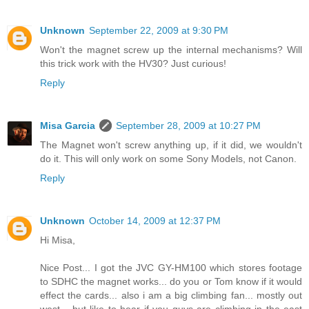
Unknown
September 22, 2009 at 9:30 PM
Won't the magnet screw up the internal mechanisms? Will
this trick work with the HV30? Just curious!
Reply
Misa Garcia
September 28, 2009 at 10:27 PM
The Magnet won't screw anything up, if it did, we wouldn't
do it. This will only work on some Sony Models, not Canon.
Reply
Unknown
October 14, 2009 at 12:37 PM
Hi Misa,
Nice Post... I got the JVC GY-HM100 which stores footage
to SDHC the magnet works... do you or Tom know if it would
effect the cards... also i am a big climbing fan... mostly out