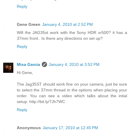
Reply
Gene Green
January 4, 2010 at 2:52 PM
Will the JAG35st work with the Sony HDR xr500? it has a
37mm front.. Is there any directions on set up?
Reply
Misa Garcia
January 4, 2010 at 3:52 PM
Hi Gene,
The Jag35ST should work fine on your camera, just be sure
to select the 37mm thread in the options when placing your
order. You can see a video which talks about the intial
setup: http://bit.ly/7Jh7WC
Reply
Anonymous
January 17, 2010 at 12:45 PM