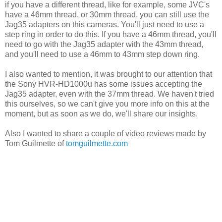
if you have a different thread, like for example, some JVC's
have a 46mm thread, or 30mm thread, you can still use the
Jag35 adapters on this cameras. You'll just need to use a
step ring in order to do this. If you have a 46mm thread, you'll
need to go with the Jag35 adapter with the 43mm thread,
and you'll need to use a 46mm to 43mm step down ring.
I also wanted to mention, it was brought to our attention that
the Sony HVR-HD1000u has some issues accepting the
Jag35 adapter, even with the 37mm thread. We haven't tried
this ourselves, so we can't give you more info on this at the
moment, but as soon as we do, we'll share our insights.
Also I wanted to share a couple of video reviews made by
Tom Guilmette of
tomguilmette.com