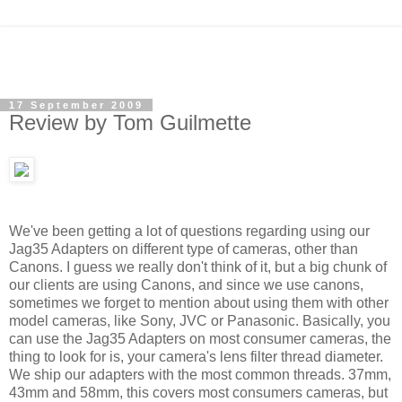
17 September 2009
Review by Tom Guilmette
We've been getting a lot of questions regarding using our
Jag35 Adapters on different type of cameras, other than
Canons. I guess we really don't think of it, but a big chunk of
our clients are using Canons, and since we use canons,
sometimes we forget to mention about using them with other
model cameras, like Sony, JVC or Panasonic.
Basically, you
can use the Jag35 Adapters on most consumer cameras, the
thing to look for is, your camera's lens filter thread diameter.
We ship our adapters with the most common threads. 37mm,
43mm and 58mm, this covers most consumers cameras, but