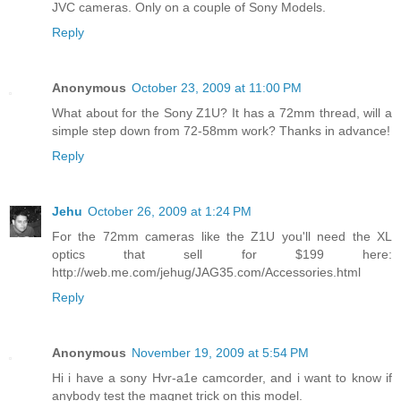
JVC cameras. Only on a couple of Sony Models.
Reply
Anonymous
October 23, 2009 at 11:00 PM
What about for the Sony Z1U? It has a 72mm thread, will a
simple step down from 72-58mm work? Thanks in advance!
Reply
Jehu
October 26, 2009 at 1:24 PM
For the 72mm cameras like the Z1U you'll need the XL
optics that sell for $199 here:
http://web.me.com/jehug/JAG35.com/Accessories.html
Reply
Anonymous
November 19, 2009 at 5:54 PM
Hi i have a sony Hvr-a1e camcorder, and i want to know if
anybody test the magnet trick on this model.