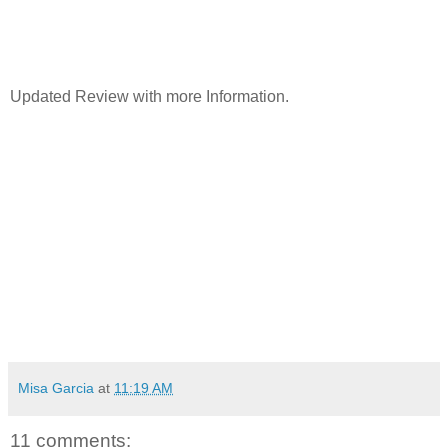
Updated Review with more Information.
Misa Garcia
at
11:19 AM
11 comments: