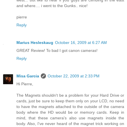
west... but like to hear if you guys are climbing in the east
and where.... i went to the Gunks.. nice!
pierre
Reply
Marius Hesleskaug
October 16, 2009 at 6:27 AM
GREAT Review! To bad I got canon cameras!
Reply
Misa Garcia
October 22, 2009 at 2:33 PM
Hi Pierre,
The Magnets shouldn't be a problem for your Hard Drive or
cards, just be sure to keep them only on your LCD, no need
to have the magnets attached to the outside of the camera
body where the HD would be or memory cards. Keep in
mind, that these camera's also use magnets inside the
body. Also, I've never heard of the magnet trick working on