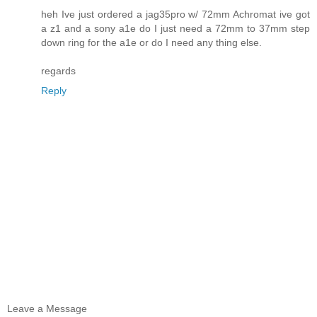
heh Ive just ordered a jag35pro w/ 72mm Achromat ive got
a z1 and a sony a1e do I just need a 72mm to 37mm step
down ring for the a1e or do I need any thing else.
regards
Reply
Leave a Message